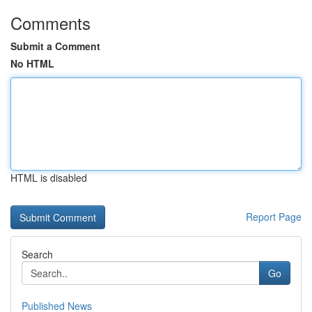
Comments
Submit a Comment
No HTML
HTML is disabled
Report Page
Search
Go
Published News