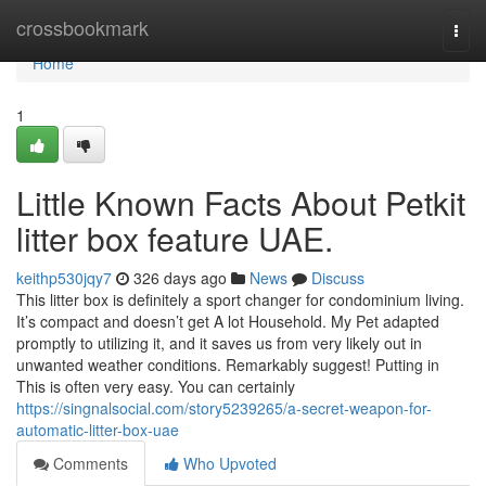
Home
crossbookmark
Togg
navi
Home
1
Little Known Facts About Petkit
litter box feature UAE.
keithp530jqy7
326 days ago
News
Discuss
This litter box is definitely a sport changer for condominium living.
It’s compact and doesn’t get A lot Household. My Pet adapted
promptly to utilizing it, and it saves us from very likely out in
unwanted weather conditions. Remarkably suggest! Putting in
This is often very easy. You can certainly
https://singnalsocial.com/story5239265/a-secret-weapon-for-
automatic-litter-box-uae
Comments
Who Upvoted