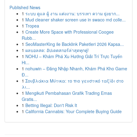
Published News
1
ระบบ ดูแล ผู้ งาน แต่งงาน: บรรเทา ความ ยุ่งยาก...
1
Mud cleaner shaker screen use in swaco md colle...
1
Tropea
1
Create More Space with Professional Coogee
Rubb...
1
SeoMasterKing ile Backlink Paketleri 2026 Kapsa...
1
ผลบอลสด: อัปเดตสกอร์ล่าสุดทุกคู่!
1
NOHU – Khám Phá Xu Hướng Giải Trí Trực Tuyến
Hi...
1
nohuwin – Đăng Nhập Nhanh, Khám Phá Kho Game
Đ...
1
Σουβλάκια Μύτικα: το πιο γευστικό ταξίδι στο
λι...
1
Mengikuti Pembahasan Grafik Trading Emas
Gratis...
1
Betting Illegal: Don't Risk It
1
California Cannabis: Your Complete Buying Guide