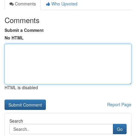
Comments
Who Upvoted
Comments
Submit a Comment
No HTML
HTML is disabled
Report Page
Search
Go