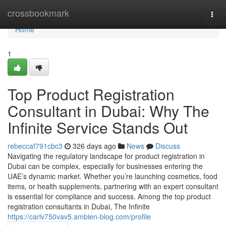
Home
crossbookmark
Togg
navi
Home
1
Top Product Registration
Consultant in Dubai: Why The
Infinite Service Stands Out
rebeccaf791cbc3
326 days ago
News
Discuss
Navigating the regulatory landscape for product registration in
Dubai can be complex, especially for businesses entering the
UAE’s dynamic market. Whether you’re launching cosmetics, food
items, or health supplements, partnering with an expert consultant
is essential for compliance and success. Among the top product
registration consultants in Dubai, The Infinite
https://carlv750vav5.ambien-blog.com/profile