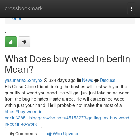
Home
crossbookmark
Togg
navi
Home
1
What Does buy weed in berlin
Mean?
yasunaria352myn2
324 days ago
News
Discuss
His Close Close friend during the bushes will Test with you the
quantity of weed you need. He will get just just take some weed
from the bag he hides inside a tree. He will established weed
within just your hand. He'll probable not make the most of a
https://buy-weed-in-
berlin63851.bloggerswise.com/45158273/getting-my-buy-weed-
in-berlin-to-work
Comments
Who Upvoted