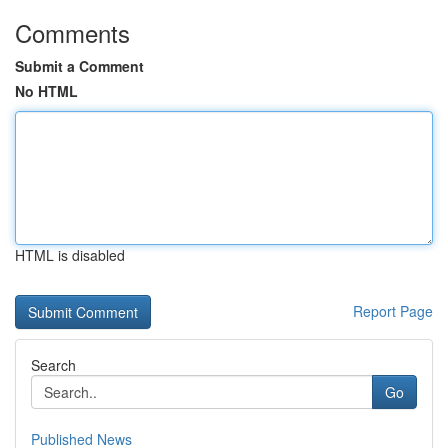
Comments
Submit a Comment
No HTML
HTML is disabled
Report Page
Search
Go
Published News