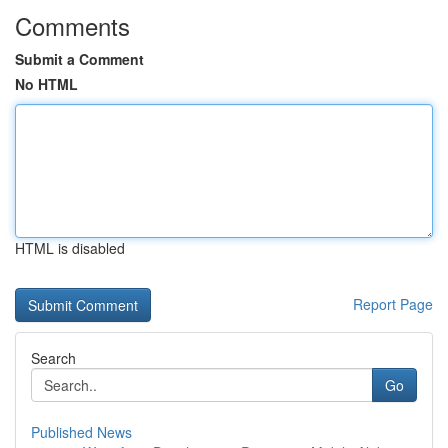
Comments
Submit a Comment
No HTML
HTML is disabled
Report Page
Search
Go
Published News