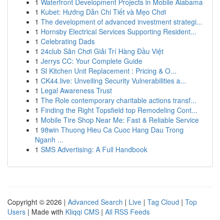
1
Waterfront Development Projects in Mobile Alabama
1
Kubet: Hướng Dẫn Chi Tiết và Mẹo Chơi
1
The development of advanced investment strategi...
1
Hornsby Electrical Services Supporting Resident...
1
Celebrating Dads
1
24club Sân Chơi Giải Trí Hàng Đầu Việt
1
Jerrys CC: Your Complete Guide
1
SI Kitchen Unit Replacement : Pricing & O...
1
CK44.live: Unveiling Security Vulnerabilities a...
1
Legal Awareness Trust
1
The Role contemporary charitable actions transf...
1
Finding the Right Topsfield top Remodeling Cont...
1
Mobile Tire Shop Near Me: Fast & Reliable Service
1
98win Thuong Hieu Ca Cuoc Hang Dau Trong
Nganh ...
1
SMS Advertising: A Full Handbook
Copyright © 2026 |
Advanced Search
|
Live
|
Tag Cloud
|
Top
Users
| Made with
Kliqqi CMS
|
All RSS Feeds