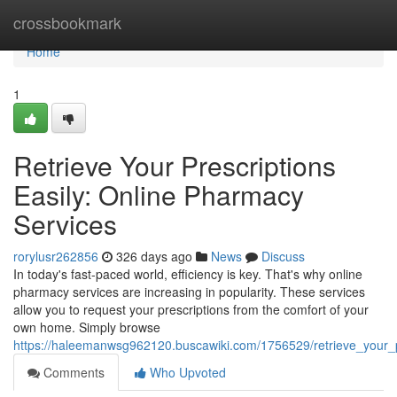
Home
crossbookmark
Home
1
Retrieve Your Prescriptions
Easily: Online Pharmacy
Services
rorylusr262856
326 days ago
News
Discuss
In today's fast-paced world, efficiency is key. That's why online
pharmacy services are increasing in popularity. These services
allow you to request your prescriptions from the comfort of your
own home. Simply browse
https://haleemanwsg962120.buscawiki.com/1756529/retrieve_your_p
Comments
Who Upvoted