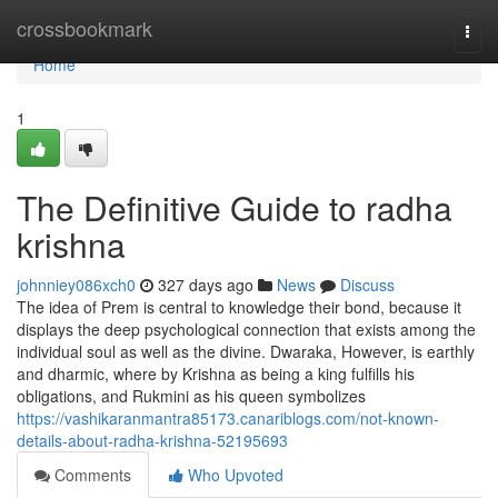
Home
crossbookmark
Togg
navi
Home
1
The Definitive Guide to radha
krishna
johnniey086xch0
327 days ago
News
Discuss
The idea of Prem is central to knowledge their bond, because it
displays the deep psychological connection that exists among the
individual soul as well as the divine. Dwaraka, However, is earthly
and dharmic, where by Krishna as being a king fulfills his
obligations, and Rukmini as his queen symbolizes
https://vashikaranmantra85173.canariblogs.com/not-known-
details-about-radha-krishna-52195693
Comments
Who Upvoted