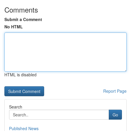
Comments
Submit a Comment
No HTML
HTML is disabled
Report Page
Search
Go
Published News