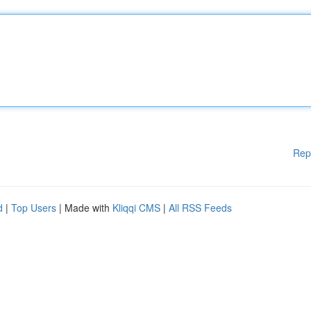
Rep
d
|
Top Users
| Made with
Kliqqi CMS
|
All RSS Feeds