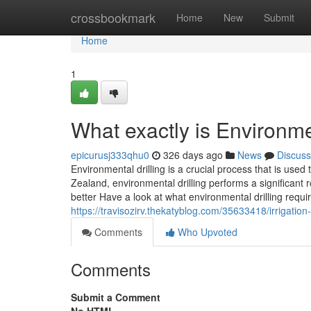
Home
crossbookmark
Home
New
Submit
Home
1
What exactly is Environmen
epicurusj333qhu0
326 days ago
News
Discuss
Environmental drilling is a crucial process that is us
Zealand, environmental drilling performs a significant 
better Have a look at what environmental drilling requi
https://travisozirv.thekatyblog.com/35633418/irrigatio
Comments
Who Upvoted
Comments
Submit a Comment