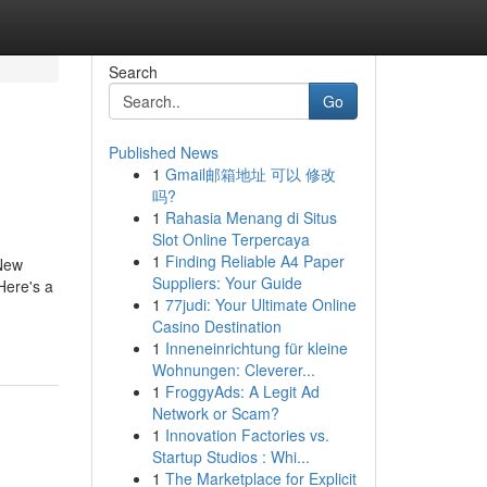
Search
Go
Published News
1
Gmail邮箱地址 可以 修改
吗?
1
Rahasia Menang di Situs
Slot Online Terpercaya
1
Finding Reliable A4 Paper
 New
Suppliers: Your Guide
Here's a
1
77judi: Your Ultimate Online
Casino Destination
1
Inneneinrichtung für kleine
Wohnungen: Cleverer...
1
FroggyAds: A Legit Ad
Network or Scam?
1
Innovation Factories vs.
Startup Studios : Whi...
1
The Marketplace for Explicit