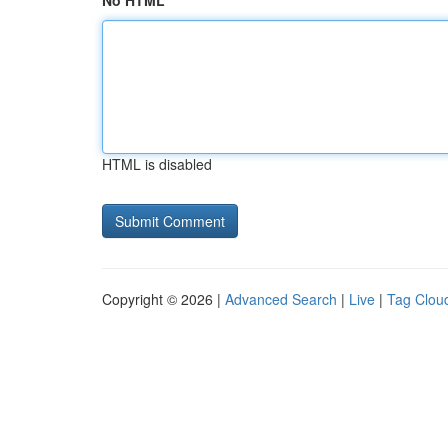
No HTML
HTML is disabled
Copyright © 2026 |
Advanced Search
|
Live
|
Tag Clou