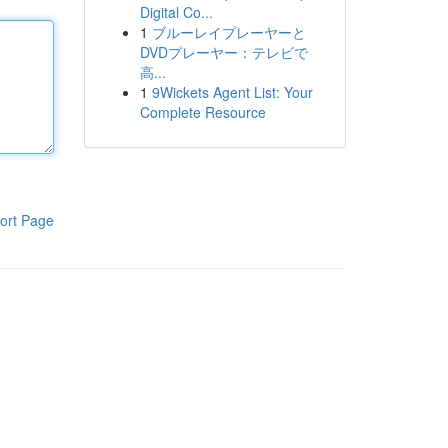
Digital Co...
1
ブルーレイプレーヤーと
DVDプレーヤー：テレビで
高...
1
9Wickets Agent List: Your
Complete Resource
ort Page