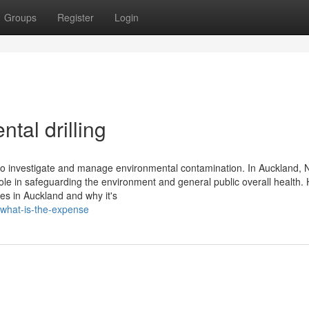
Groups
Register
Login
tal drilling
ed to investigate and manage environmental contamination. In Auckland,
role in safeguarding the environment and general public overall health. 
res in Auckland and why it's
n-what-is-the-expense