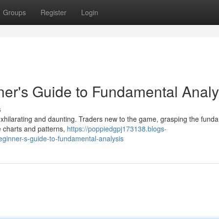
Groups
Register
Login
ner's Guide to Fundamental Analy
s
exhilarating and daunting. Traders new to the game, grasping the fund
e charts and patterns,
https://poppiedgpj173138.blogs-
eginner-s-guide-to-fundamental-analysis