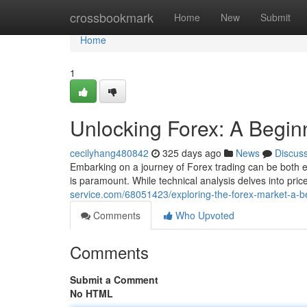
Home
crossbookmark
Home
New
Submit
Home
1
Unlocking Forex: A Begin
cecilyhang480842
325 days ago
News
Discus
Embarking on a journey of Forex trading can be both 
is paramount. While technical analysis delves into pric
service.com/68051423/exploring-the-forex-market-a-b
Comments
Who Upvoted
Comments
Submit a Comment
No HTML