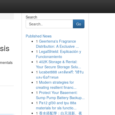
Search
Go
Published News
1
Geertema's Fragrance
sis
Distribution: A Exclusive ...
1
LegalShield: Explicación y
Funcionamiento
1
402K Storage & Rental:
amentals
Your Secure Storage Solu...
1
lucabet888 เครดิตฟรี: วิธีรับ
และข้อกำหนด
1
Modern strategies for
creating resilient financ...
1
Protect Your Basement:
Sump Pump Battery Backup...
1
Pa12 gf30 and tpu 88a
materials for sls functio...
1
香水搭配學：白天清新、夜