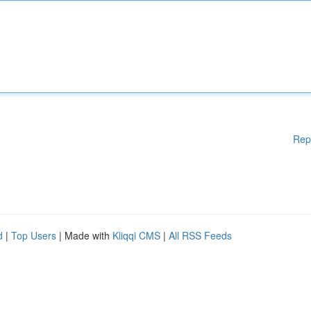
Rep
d
|
Top Users
| Made with
Kliqqi CMS
|
All RSS Feeds