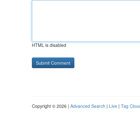
HTML is disabled
Copyright © 2026 |
Advanced Search
|
Live
|
Tag Clou