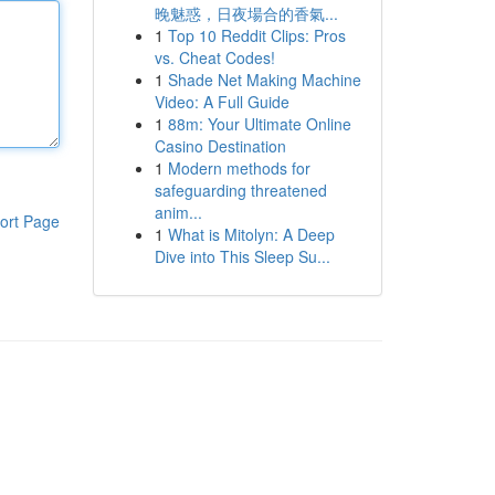
晚魅惑，日夜場合的香氣...
1
Top 10 Reddit Clips: Pros
vs. Cheat Codes!
1
Shade Net Making Machine
Video: A Full Guide
1
88m: Your Ultimate Online
Casino Destination
1
Modern methods for
safeguarding threatened
anim...
ort Page
1
What is Mitolyn: A Deep
Dive into This Sleep Su...