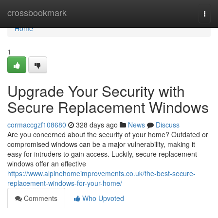
Home
crossbookmark
Togg
navi
Home
1
Upgrade Your Security with
Secure Replacement Windows
cormaccgzf108680
328 days ago
News
Discuss
Are you concerned about the security of your home? Outdated or
compromised windows can be a major vulnerability, making it
easy for intruders to gain access. Luckily, secure replacement
windows offer an effective
https://www.alpinehomeimprovements.co.uk/the-best-secure-
replacement-windows-for-your-home/
Comments
Who Upvoted