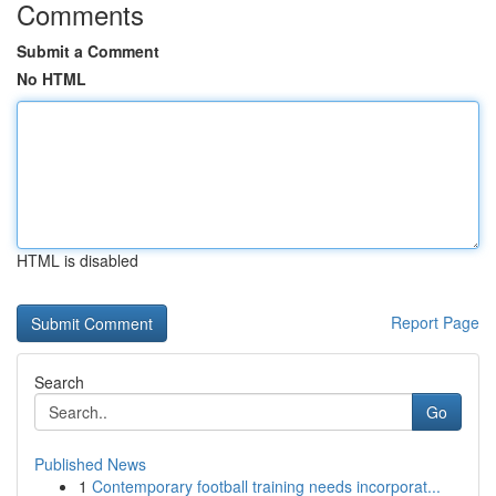
Comments
Submit a Comment
No HTML
HTML is disabled
Report Page
Search
Go
Published News
1
Contemporary football training needs incorporat...