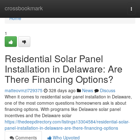
Home
crossbookmark
Togg
navi
Home
1
Residential Solar Panel
Installation in Delaware: Are
There Financing Options?
matteovmzi729375
328 days ago
News
Discuss
When it comes to residential solar panel installation in Delaware,
one of the most common questions homeowners ask is about
financing options. With programs like Delaware solar panel
incentives and the Delaware solar
https://thedeepdirectory.com/listings13304584/residential-solar-
panel-installation-in-delaware-are-there-financing-options
Comments
Who Upvoted