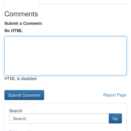
Comments
Submit a Comment
No HTML
HTML is disabled
Report Page
Search
Go