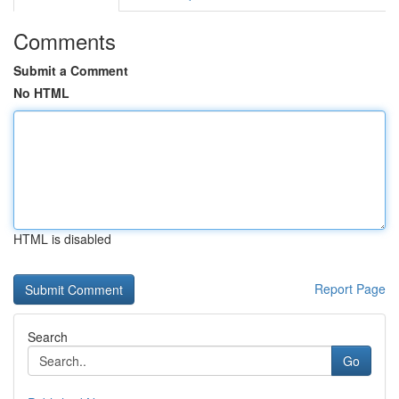
Comments
Submit a Comment
No HTML
HTML is disabled
Report Page
Search
Go