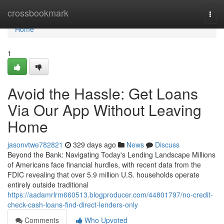
Home
crossbookmark
Togg
navi
Home
1
Avoid the Hassle: Get Loans
Via Our App Without Leaving
Home
jasonvtwe782821
329 days ago
News
Discuss
Beyond the Bank: Navigating Today's Lending Landscape Millions
of Americans face financial hurdles, with recent data from the
FDIC revealing that over 5.9 million U.S. households operate
entirely outside traditional
https://aadamrlrm660513.blogproducer.com/44801797/no-credit-
check-cash-loans-find-direct-lenders-only
Comments
Who Upvoted