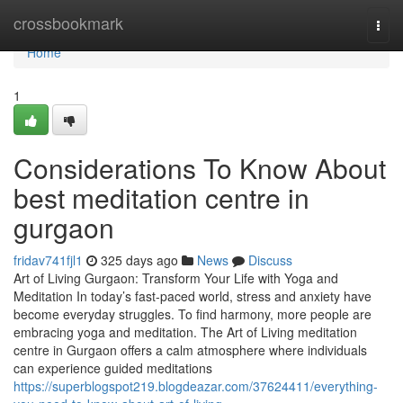
Home
crossbookmark
Togg
navi
Home
1
Considerations To Know About
best meditation centre in
gurgaon
fridav741fjl1
325 days ago
News
Discuss
Art of Living Gurgaon: Transform Your Life with Yoga and
Meditation In today’s fast-paced world, stress and anxiety have
become everyday struggles. To find harmony, more people are
embracing yoga and meditation. The Art of Living meditation
centre in Gurgaon offers a calm atmosphere where individuals
can experience guided meditations
https://superblogspot219.blogdeazar.com/37624411/everything-