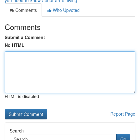
you-need-to-know-about-art-of-living
Comments
Who Upvoted
Comments
Submit a Comment
No HTML
HTML is disabled
Report Page
Search
Go