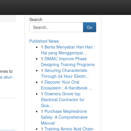
Search
Go
Published News
1
Berita Menyebar Hari Hari :
Hal yang Menggempar...
1
DMAIC Improve Phase
Designing Training Programs
1
Securing Characteristic
ames to
Through 24 Hour Electri...
e-afun-
1
Discover Your Oral
Ecosystem : A Handbook ...
1
Downers Grove top
Electrical Contractor for
Qua...
1
Purchase Mephedrone
Safely: A Comprehensive
Manual
1
Training Amino Acid Chain