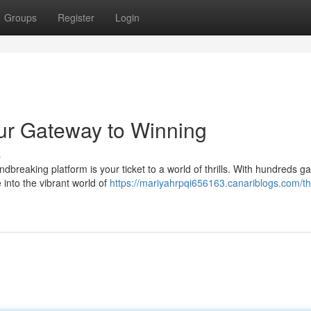
Groups
Register
Login
ur Gateway to Winning
s
ndbreaking platform is your ticket to a world of thrills. With hundreds g
into the vibrant world of
https://mariyahrpqi656163.canariblogs.com/th