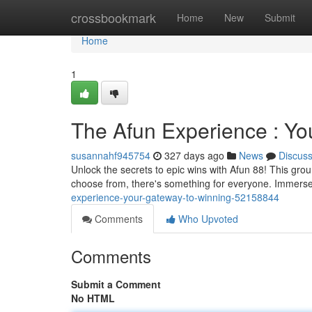
Home
crossbookmark
Home
New
Submit
Home
1
The Afun Experience : Yo
susannahf945754
327 days ago
News
Discus
Unlock the secrets to epic wins with Afun 88! This grou
choose from, there's something for everyone. Immerse 
experience-your-gateway-to-winning-52158844
Comments
Who Upvoted
Comments
Submit a Comment
No HTML