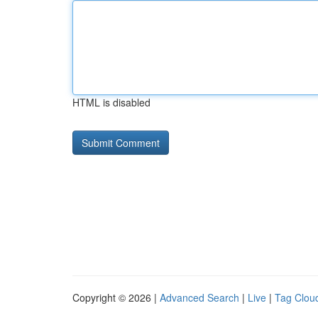
HTML is disabled
Copyright © 2026 |
Advanced Search
|
Live
|
Tag Clou