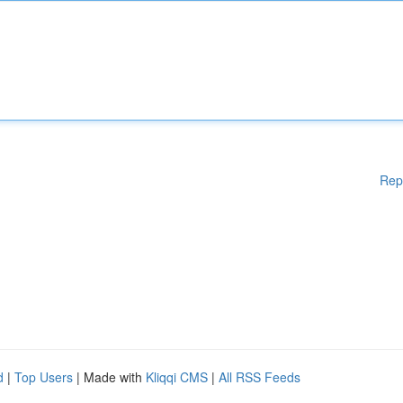
Rep
d
|
Top Users
| Made with
Kliqqi CMS
|
All RSS Feeds