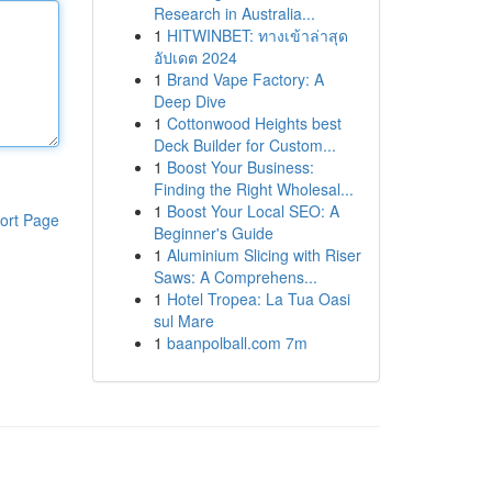
Research in Australia...
1
HITWINBET: ทางเข้าล่าสุด
อัปเดต 2024
1
Brand Vape Factory: A
Deep Dive
1
Cottonwood Heights best
Deck Builder for Custom...
1
Boost Your Business:
Finding the Right Wholesal...
1
Boost Your Local SEO: A
ort Page
Beginner's Guide
1
Aluminium Slicing with Riser
Saws: A Comprehens...
1
Hotel Tropea: La Tua Oasi
sul Mare
1
baanpolball.com 7m