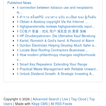
Published News
1
connection between tobacco use and neoplasms
is...
1
สำรวจ สล็อตPG: แนวทาง ฉบับ ละเอียด ของ ผู้เริ่มต้น
1
Obtain 4-Acetoxy copyright Via the Internet ...
1
highgearsteroids reviews highgearsteroids reput...
1
CC客户 客服：优化 用户 满意度 的 重要 策略
1
HP Druckerpatronen: Die Ultimative Kauf Beratung
1
Kartel, Romeich & God's hand: A Record of Alarm
1
Gordon Electrician Helping Develop Much Safer a...
1
Locate Best Roofing Contractors Businesse...
1
How modern philanthropy changes neighborhoods
v...
1
Smart Key Repeaters: Extending Your Range
1
Practical Waste Management with Reliable Unwant...
1
Unlock Dividend Growth: A Strategic Investing A...
Copyright © 2026 |
Advanced Search
|
Live
|
Tag Cloud
|
Top
Users
| Made with
Kliqqi CMS
|
All RSS Feeds