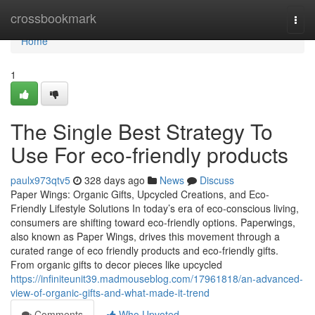
Home
crossbookmark
Togg
navi
Home
1
The Single Best Strategy To
Use For eco-friendly products
paulx973qtv5
328 days ago
News
Discuss
Paper Wings: Organic Gifts, Upcycled Creations, and Eco-
Friendly Lifestyle Solutions In today’s era of eco-conscious living,
consumers are shifting toward eco-friendly options. Paperwings,
also known as Paper Wings, drives this movement through a
curated range of eco friendly products and eco-friendly gifts.
From organic gifts to decor pieces like upcycled
https://infiniteunit39.madmouseblog.com/17961818/an-advanced-
view-of-organic-gifts-and-what-made-it-trend
Comments
Who Upvoted