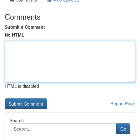
Comments
Submit a Comment
No HTML
HTML is disabled
Report Page
Search
Go