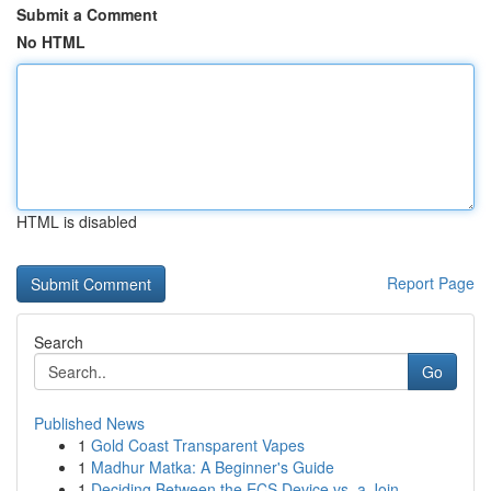
Submit a Comment
No HTML
HTML is disabled
Report Page
Search
Go
Published News
1
Gold Coast Transparent Vapes
1
Madhur Matka: A Beginner's Guide
1
Deciding Between the ECS Device vs. a Join...