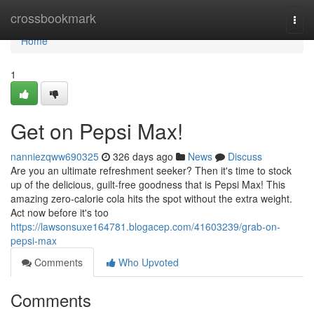
Home
crossbookmark
Togg
navi
Home
1
Get on Pepsi Max!
nanniezqww690325
326 days ago
News
Discuss
Are you an ultimate refreshment seeker? Then it's time to stock
up of the delicious, guilt-free goodness that is Pepsi Max! This
amazing zero-calorie cola hits the spot without the extra weight.
Act now before it's too
https://lawsonsuxe164781.blogacep.com/41603239/grab-on-
pepsi-max
Comments
Who Upvoted
Comments