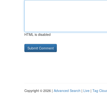
HTML is disabled
Copyright © 2026 |
Advanced Search
|
Live
|
Tag Clou