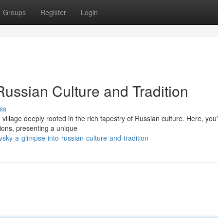
Groups
Register
Login
Russian Culture and Tradition
ss
illage deeply rooted in the rich tapestry of Russian culture. Here, you'l
ions, presenting a unique
sky-a-glimpse-into-russian-culture-and-tradition