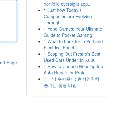
portfolio oversight app...
1
Just how Today's
Companies are Evolving
Through...
1
Yono Games: Your Ultimate
Guide to Pocket Gaming
1
What to Look for in Portland
Electrical Panel U...
1
Scoping Out Fresno's Best
Used Cars Under $15,000
ort Page
1
How to Choose Reading top
Auto Repair for Profe...
1
다낭 수사우나: 현지인처럼
즐기는 힐링 타임