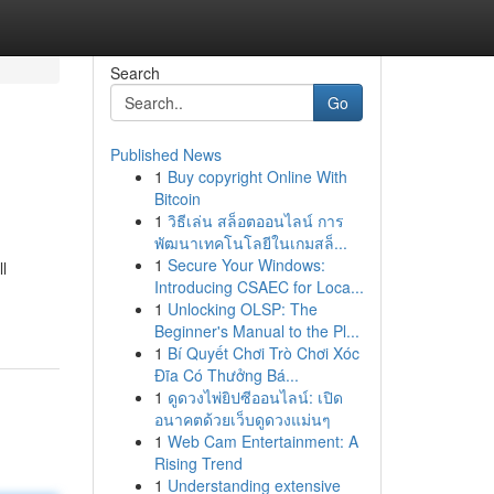
Search
Go
Published News
1
Buy copyright Online With
Bitcoin
1
วิธีเล่น สล็อตออนไลน์ การ
พัฒนาเทคโนโลยีในเกมสล็...
1
Secure Your Windows:
l
Introducing CSAEC for Loca...
1
Unlocking OLSP: The
Beginner's Manual to the Pl...
1
Bí Quyết Chơi Trò Chơi Xóc
Đĩa Có Thưởng Bá...
1
ดูดวงไพ่ยิปซีออนไลน์: เปิด
อนาคตด้วยเว็บดูดวงแม่นๆ
1
Web Cam Entertainment: A
Rising Trend
1
Understanding extensive