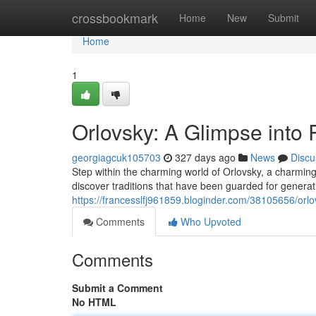
Home
crossbookmark
Home
New
Submit
Home
1
Orlovsky: A Glimpse into 
georgiagcuk105703
327 days ago
News
Discu
Step within the charming world of Orlovsky, a charming v
discover traditions that have been guarded for generat
https://francesslfj961859.bloginder.com/38105656/orlov
Comments
Who Upvoted
Comments
Submit a Comment
No HTML