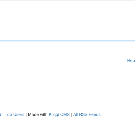
Rep
d
|
Top Users
| Made with
Kliqqi CMS
|
All RSS Feeds