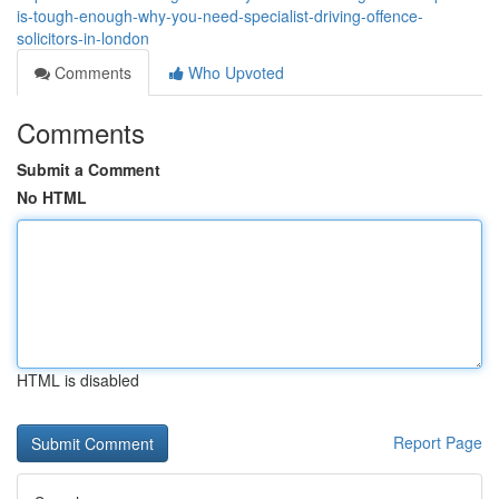
is-tough-enough-why-you-need-specialist-driving-offence-
solicitors-in-london
Comments
Who Upvoted
Comments
Submit a Comment
No HTML
HTML is disabled
Report Page