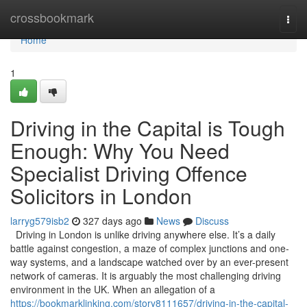
Home
crossbookmark
Togg
navi
Home
1
Driving in the Capital is Tough
Enough: Why You Need
Specialist Driving Offence
Solicitors in London
larryg579isb2
327 days ago
News
Discuss
Driving in London is unlike driving anywhere else. It’s a daily
battle against congestion, a maze of complex junctions and one-
way systems, and a landscape watched over by an ever-present
network of cameras. It is arguably the most challenging driving
environment in the UK. When an allegation of a
https://bookmarklinking.com/story8111657/driving-in-the-capital-