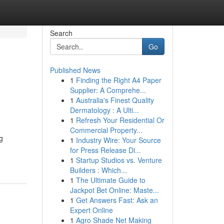
Search
Go
Published News
1
Finding the Right A4 Paper
Supplier: A Comprehe...
1
Australia's Finest Quality
Dermatology : A Ulti...
1
Refresh Your Residential Or
Commercial Property...
g
1
Industry Wire: Your Source
for Press Release Di...
1
Startup Studios vs. Venture
Builders : Which...
1
The Ultimate Guide to
Jackpot Bet Online: Maste...
1
Get Answers Fast: Ask an
Expert Online
1
Agro Shade Net Making