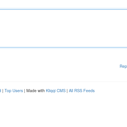
Rep
d
|
Top Users
| Made with
Kliqqi CMS
|
All RSS Feeds