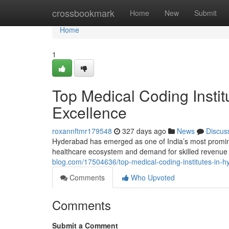
Home
crossbookmark
Home
New
Submit
Home
1
Top Medical Coding Instit
Excellence
roxannftmr179548
327 days ago
News
Discus
Hyderabad has emerged as one of India’s most prominent
healthcare ecosystem and demand for skilled revenue
blog.com/17504636/top-medical-coding-institutes-in-h
Comments
Who Upvoted
Comments
Submit a Comment