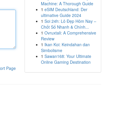
Machine: A Thorough Guide
1
eSIM Deutschland: Der
ultimative Guide 2024
1
Soi 24h: Lô Đẹp Hôm Nay –
Chốt Số Nhanh & Chính...
1
Ovruxtali: A Comprehensive
Review
1
Ikan Koi: Keindahan dan
Simbolisme
1
Sawan168: Your Ultimate
Online Gaming Destination
ort Page