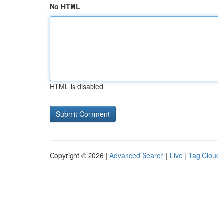
No HTML
HTML is disabled
Copyright © 2026 |
Advanced Search
|
Live
|
Tag Clou