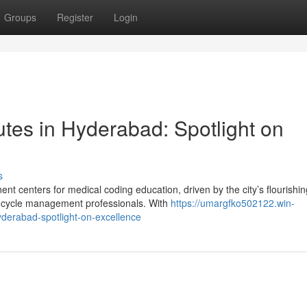
Groups
Register
Login
utes in Hyderabad: Spotlight on
s
 centers for medical coding education, driven by the city’s flourishin
 cycle management professionals. With
https://umargfko502122.win-
yderabad-spotlight-on-excellence