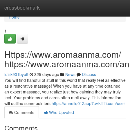
Home
crossbookmark
Home
1
Https://www.aromaanma.com/
https://www.aromaanma.com/a
luisk901byu9
325 days ago
News
Discuss
You will find handful of stuff in this world that really feel as effective
as a restorative massage! When you have at any time obtained
an expert massage, you realize just how calming they may truly
feel. Your problems and cares often melt away. This information
will outline some pointers
https://anneliq012aup7.wikififfi.com/user
Comments
Who Upvoted
Comments