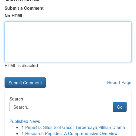
Submit a Comment
No HTML
HTML is disabled
Report Page
Search
Go
Published News
1
Pepe4D: Situs Slot Gacor Terpercaya Pilihan Utama
1
Research Peptides: A Comprehensive Overview