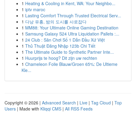
1
Heating & Cooling in Kent, WA: Your Neighbo...
1
iptv maroc
1
Lasting Comfort Through Trusted Electrical Serv...
1
다낭 유흥, 밤의 도시를 사로잡다
1
MM88: Your Ultimate Online Gaming Destination
1
Samsung Galaxy S24 Ultra Liquidation Pallets :...
1
24 Club : Sân Chơi Số 1 Dẫn Đầu Xứ Việt
1
Thủ Thuật Đăng Nhập 123b Chi Tiết
1
The Ultimate Guide to Synthetic Partner Inte...
1
Huurprijs te hoog? Dit zijn uw rechten
1
Chameleon Folie Blauw/Groen 65%: De Ultieme
Kle...
Copyright © 2026 |
Advanced Search
|
Live
|
Tag Cloud
|
Top
Users
| Made with
Kliqqi CMS
|
All RSS Feeds