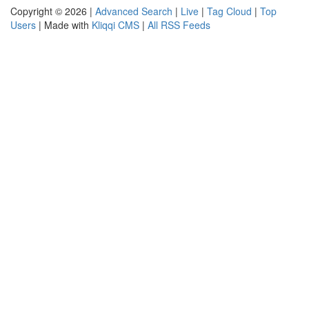
Copyright © 2026 |
Advanced Search
|
Live
|
Tag Cloud
|
Top
Users
| Made with
Kliqqi CMS
|
All RSS Feeds