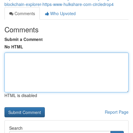
blockchain-explorer-https-www-hulkshare-com-circledrop4
Comments
Who Upvoted
Comments
Submit a Comment
No HTML
HTML is disabled
Report Page
Search