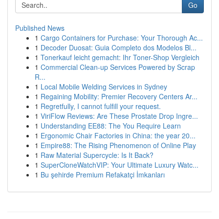
Go
Published News
1
Cargo Containers for Purchase: Your Thorough Ac...
1
Decoder Duosat: Guia Completo dos Modelos Bl...
1
Tonerkauf leicht gemacht: Ihr Toner-Shop Vergleich
1
Commercial Clean-up Services Powered by Scrap
R...
1
Local Mobile Welding Services in Sydney
1
Regaining Mobility: Premier Recovery Centers Ar...
1
Regretfully, I cannot fulfill your request.
1
ViriFlow Reviews: Are These Prostate Drop Ingre...
1
Understanding EE88: The You Require Learn
1
Ergonomic Chair Factories in China: the year 20...
1
Empire88: The Rising Phenomenon of Online Play
1
Raw Material Supercycle: Is It Back?
1
SuperCloneWatchVIP: Your Ultimate Luxury Watc...
1
Bu şehirde Premium Refakatçi İmkanları