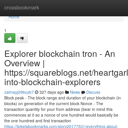
Home
crossbookmark
Home
1
Explorer blockchain tron - An
Overview |
https://squareblogs.net/heartgarl
into-blockchain-explorers
zalmayj296uyb7
327 days ago
News
Discuss
Block peak - The block range and duration of your blockchain (in
blocks) on generation of the current block Nonce - The
transaction quantity for your from address (bear in mind this
commences at 0 so a nonce of one hundred would basically be
the one hundred and first transaction
https://ticketsbookmarks.com/story20177531/everything-about-