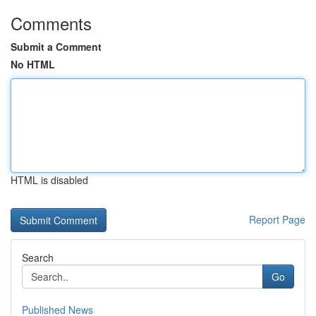
Comments
Submit a Comment
No HTML
HTML is disabled
Report Page
Search
Go
Published News