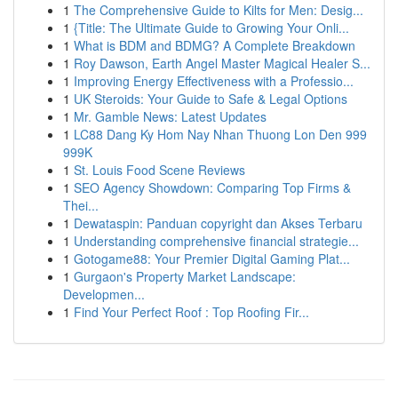
1
The Comprehensive Guide to Kilts for Men: Desig...
1
{Title: The Ultimate Guide to Growing Your Onli...
1
What is BDM and BDMG? A Complete Breakdown
1
Roy Dawson, Earth Angel Master Magical Healer S...
1
Improving Energy Effectiveness with a Professio...
1
UK Steroids: Your Guide to Safe & Legal Options
1
Mr. Gamble News: Latest Updates
1
LC88 Dang Ky Hom Nay Nhan Thuong Lon Den 999
999K
1
St. Louis Food Scene Reviews
1
SEO Agency Showdown: Comparing Top Firms &
Thei...
1
Dewataspin: Panduan copyright dan Akses Terbaru
1
Understanding comprehensive financial strategie...
1
Gotogame88: Your Premier Digital Gaming Plat...
1
Gurgaon's Property Market Landscape:
Developmen...
1
Find Your Perfect Roof : Top Roofing Fir...