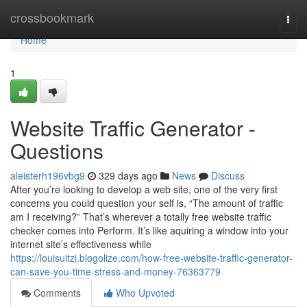
Home
crossbookmark
Togg
navi
Home
1
Website Traffic Generator -
Questions
aleisterh196vbg9
329 days ago
News
Discuss
After you’re looking to develop a web site, one of the very first
concerns you could question your self is, “The amount of traffic
am I receiving?” That’s wherever a totally free website traffic
checker comes into Perform. It’s like aquiring a window into your
internet site’s effectiveness while
https://louisuitzi.blogolize.com/how-free-website-traffic-generator-
can-save-you-time-stress-and-money-76363779
Comments
Who Upvoted