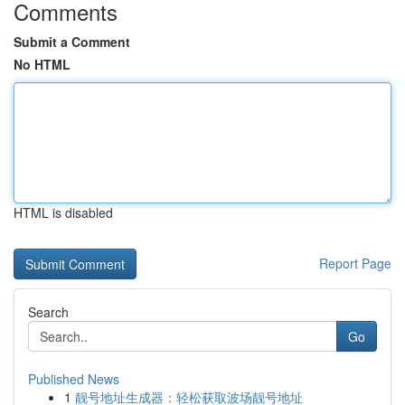
Comments
Submit a Comment
No HTML
HTML is disabled
Report Page
Search
Go
Published News
1
靓号地址生成器：轻松获取波场靓号地址