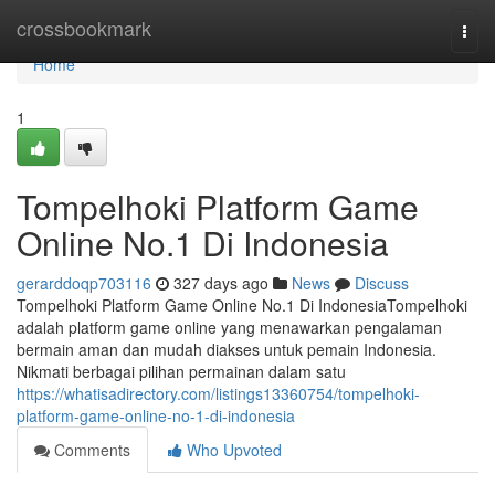
Home
crossbookmark
Togg
navi
Home
1
Tompelhoki Platform Game
Online No.1 Di Indonesia
gerarddoqp703116
327 days ago
News
Discuss
Tompelhoki Platform Game Online No.1 Di IndonesiaTompelhoki
adalah platform game online yang menawarkan pengalaman
bermain aman dan mudah diakses untuk pemain Indonesia.
Nikmati berbagai pilihan permainan dalam satu
https://whatisadirectory.com/listings13360754/tompelhoki-
platform-game-online-no-1-di-indonesia
Comments
Who Upvoted