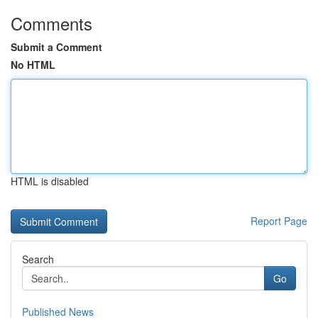
Comments
Submit a Comment
No HTML
HTML is disabled
Report Page
Search
Go
Published News