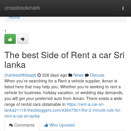
Home
crossbookmark
Togg
navi
Home
1
The best Side of Rent a car Sri
lanka
charless980pqq6
328 days ago
News
Discuss
When you’re searching for a Rent a vehicle supplier, ikman is
listed here that may help you. Whether you’re seeking to rent a
vehicle for business, holiday vacation, or wedding day demands,
you will get your preferred auto from ikman. There exists a wide
range of rental cars obtainable in
https://rent-a-car-sri-
lanka21118.theobloggers.com/43647561/the-2-minute-rule-for-
rent-a-car-sri-lanka
Comments
Who Upvoted