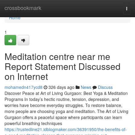
Home
crossbookmark
Togg
navi
Home
1
Meditation centre near me
Report Statement Discussed
on Internet
mohamedn417ycd8
326 days ago
News
Discuss
Discover Peace at Art of Living Gurgaon: Best Yoga & Meditation
Programs In today’s hectic routine, tension, depression, and
worries have become everyday struggles. To restore balance,
more people are choosing yoga and meditation. The Art of Living
Gurgaon offers a peaceful space where participants can learn
powerful breathing techniques
https://trustedline21.idblogmaker.com/36391950/the-benefits-of-