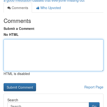
a-good-meditation-classes-that-everyone-missing-out
Comments
Who Upvoted
Comments
Submit a Comment
No HTML
HTML is disabled
Report Page
Search
Go