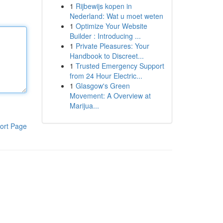
1
Rijbewijs kopen in
Nederland: Wat u moet weten
1
Optimize Your Website
Builder : Introducing ...
1
Private Pleasures: Your
Handbook to Discreet...
1
Trusted Emergency Support
from 24 Hour Electric...
1
Glasgow's Green
Movement: A Overview at
Marijua...
ort Page