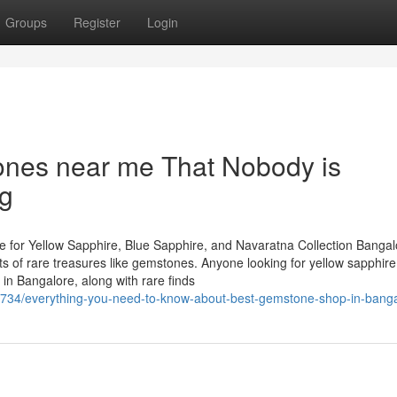
Groups
Register
Login
ones near me That Nobody is
ng
 for Yellow Sapphire, Blue Sapphire, and Navaratna Collection Bangal
asts of rare treasures like gemstones. Anyone looking for yellow sapphire
in Bangalore, along with rare finds
11734/everything-you-need-to-know-about-best-gemstone-shop-in-bang