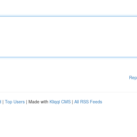
Rep
d
|
Top Users
| Made with
Kliqqi CMS
|
All RSS Feeds