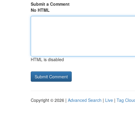
Submit a Comment
No HTML
HTML is disabled
Copyright © 2026 |
Advanced Search
|
Live
|
Tag Clou