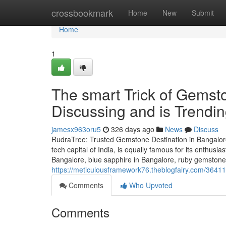
Home
crossbookmark
Home
New
Submit
Home
1
The smart Trick of Gemst
Discussing and is Trendi
jamesx963oru5
326 days ago
News
Discuss
RudraTree: Trusted Gemstone Destination in Bangalore
tech capital of India, is equally famous for its enthusi
Bangalore, blue sapphire in Bangalore, ruby gemstone 
https://meticulousframework76.theblogfairy.com/364
Comments
Who Upvoted
Comments