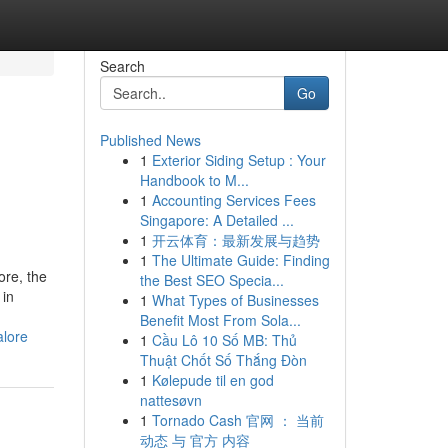
Search
Go
Published News
1
Exterior Siding Setup : Your
Handbook to M...
1
Accounting Services Fees
Singapore: A Detailed ...
1
开云体育：最新发展与趋势
1
The Ultimate Guide: Finding
ore, the
the Best SEO Specia...
 in
1
What Types of Businesses
Benefit Most From Sola...
alore
1
Cầu Lô 10 Số MB: Thủ
Thuật Chốt Số Thắng Đòn
1
Kølepude til en god
nattesøvn
1
Tornado Cash 官网 ： 当前
动态 与 官方 内容