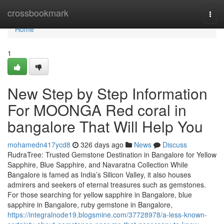
Home
crossbookmark
Togg
navi
Home
1
New Step by Step Information
For MOONGA Red coral in
bangalore That Will Help You
mohamedn417ycd8
326 days ago
News
Discuss
RudraTree: Trusted Gemstone Destination in Bangalore for Yellow
Sapphire, Blue Sapphire, and Navaratna Collection While
Bangalore is famed as India’s Silicon Valley, it also houses
admirers and seekers of eternal treasures such as gemstones.
For those searching for yellow sapphire in Bangalore, blue
sapphire in Bangalore, ruby gemstone in Bangalore,
https://integralnode19.blogsmine.com/37728978/a-less-known-