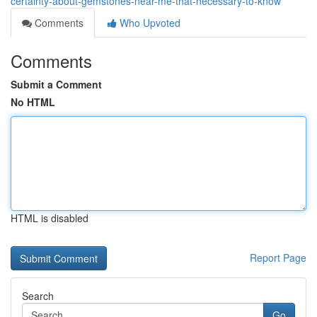
certainty-about-gemstones-near-me-that-necessary-to-know
Comments
Who Upvoted
Comments
Submit a Comment
No HTML
HTML is disabled
Report Page
Search
Go