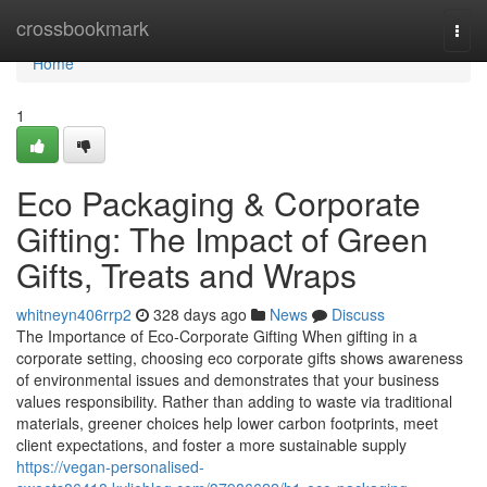
Home
crossbookmark
Togg
navi
Home
1
Eco Packaging & Corporate
Gifting: The Impact of Green
Gifts, Treats and Wraps
whitneyn406rrp2
328 days ago
News
Discuss
The Importance of Eco‑Corporate Gifting When gifting in a
corporate setting, choosing eco corporate gifts shows awareness
of environmental issues and demonstrates that your business
values responsibility. Rather than adding to waste via traditional
materials, greener choices help lower carbon footprints, meet
client expectations, and foster a more sustainable supply
https://vegan-personalised-