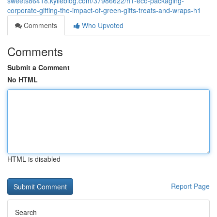
sweets86418.kylieblog.com/37986622/h1-eco-packaging-
corporate-gifting-the-impact-of-green-gifts-treats-and-wraps-h1
Comments
Who Upvoted
Comments
Submit a Comment
No HTML
HTML is disabled
Report Page
Search