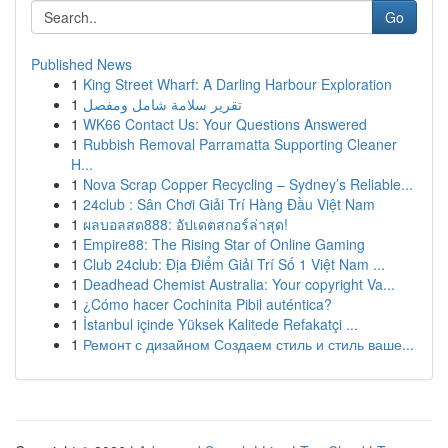
Go
Published News
1
King Street Wharf: A Darling Harbour Exploration
1
تقرير سلامة شامل ومفصل
1
WK66 Contact Us: Your Questions Answered
1
Rubbish Removal Parramatta Supporting Cleaner
H...
1
Nova Scrap Copper Recycling – Sydney’s Reliable...
1
24club : Sân Chơi Giải Trí Hàng Đầu Việt Nam
1
ผลบอลสด888: อัปเดตสกอร์ล่าสุด!
1
Empire88: The Rising Star of Online Gaming
1
Club 24club: Địa Điểm Giải Trí Số 1 Việt Nam ...
1
Deadhead Chemist Australia: Your copyright Va...
1
¿Cómo hacer Cochinita Pibil auténtica?
1
İstanbul içinde Yüksek Kalitede Refakatçi ...
1
Ремонт с дизайном Создаем стиль и стиль ваше...