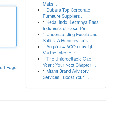
Maks...
1
Dubai's Top Corporate
Furniture Suppliers ...
1
Kedai Indo: Lezatnya Rasa
Indonesia di Pasar Pet
1
Understanding Fascia and
Soffits: A Homeowner's...
1
Acquire 4-ACO-copyright
Via the Internet :...
1
The Unforgettable Gap
Year : Your Next Chapter ...
ort Page
1
Miami Brand Advisory
Services : Boost Your ...