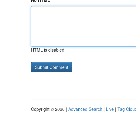
No HTML
HTML is disabled
Copyright © 2026 |
Advanced Search
|
Live
|
Tag Clou