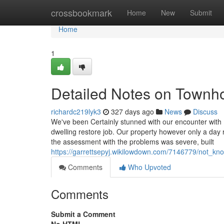
Home
crossbookmark
Home
New
Submit
Home
1
Detailed Notes on Townh
richardc219lyk3
327 days ago
News
Discuss
We've been Certainly stunned with our encounter wit
dwelling restore job. Our property however only a day 
the assessment with the problems was severe, built
https://garrettsepyj.wikilowdown.com/7146779/not_k
Comments
Who Upvoted
Comments
Submit a Comment