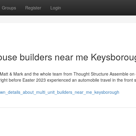
Groups
Register
Login
ouse builders near me Keysborou
h Matt & Mark and the whole team from Thought Structure Assemble on 
right before Easter 2023 experienced an automobile travel in the front s
nown_details_about_multi_unit_builders_near_me_keysborough