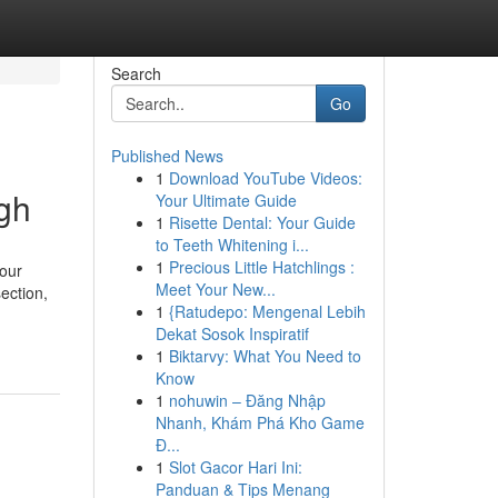
Search
Go
Published News
1
Download YouTube Videos:
gh
Your Ultimate Guide
1
Risette Dental: Your Guide
to Teeth Whitening i...
1
Precious Little Hatchlings :
our
Meet Your New...
ection,
1
{Ratudepo: Mengenal Lebih
Dekat Sosok Inspiratif
1
Biktarvy: What You Need to
Know
1
nohuwin – Đăng Nhập
Nhanh, Khám Phá Kho Game
Đ...
1
Slot Gacor Hari Ini:
Panduan & Tips Menang