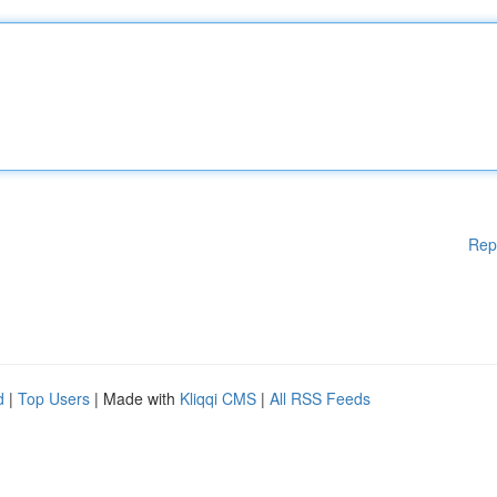
Rep
d
|
Top Users
| Made with
Kliqqi CMS
|
All RSS Feeds