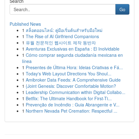
Search
Go
Published News
1
สล็อตออนไลน์: คู่มือเริ่มต้นสำหรับมือใหม่
1
The Rise of AI Girlfriend Companions
1
유월 전문적인 웹사이트 제작 동반자
1
Aventuras Exclusivas en España : El Inolvidable
1
Cómo comprar segunda ciudadanía mexicana en
línea
1
Presentes de Última Hora: Ideias Criativas e Fá...
1
Today's Web Layout Directions You Shoul...
1
Amibroker Data Feeds: A Comprehensive Guide
1
{Joint Genesis: Discover Comfortable Motion?
1
Leadership Communication within Digital Collabo...
1
Betflix: The Ultimate Handbook for First-Ti...
1
Prevenção de Incêndio : Guia Abrangente e V...
1
Northern Nevada Pet Cremation: Respectful ...