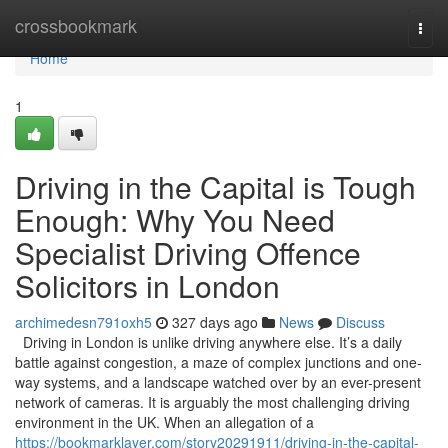
Home
crossbookmark
Togg
navi
Home
1
Driving in the Capital is Tough
Enough: Why You Need
Specialist Driving Offence
Solicitors in London
archimedesn791oxh5
327 days ago
News
Discuss
Driving in London is unlike driving anywhere else. It’s a daily
battle against congestion, a maze of complex junctions and one-
way systems, and a landscape watched over by an ever-present
network of cameras. It is arguably the most challenging driving
environment in the UK. When an allegation of a
https://bookmarklayer.com/story20291911/driving-in-the-capital-