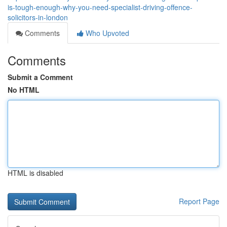
is-tough-enough-why-you-need-specialist-driving-offence-
solicitors-in-london
Comments
Who Upvoted
Comments
Submit a Comment
No HTML
HTML is disabled
Report Page