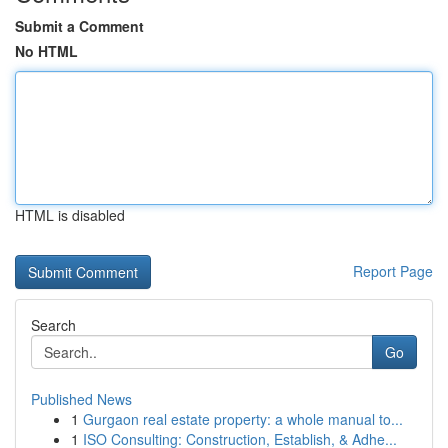
Submit a Comment
No HTML
HTML is disabled
Report Page
Search
Go
Published News
1
Gurgaon real estate property: a whole manual to...
1
ISO Consulting: Construction, Establish, & Adhe...