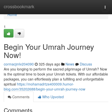
Home
crossbookmark
Togg
navi
Home
1
Begin Your Umrah Journey
Now!
cormacjmlv204090
325 days ago
News
Discuss
Are you longing to perform the sacred pilgrimage of Umrah? Now
is the optimal time to book your Umrah tickets. With our affordable
packages, you can effortlessly plan a fulfilling and unforgettable
spiritual
https://mohamadrtze400009.humor-
blog.com/35202688/begin-your-umrah-journey-now
Comments
Who Upvoted
Comments