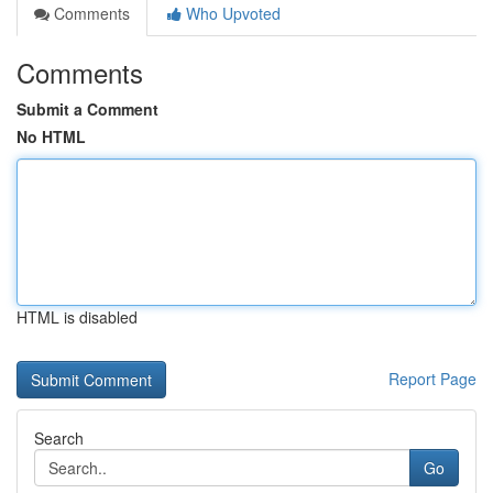
Comments
Who Upvoted
Comments
Submit a Comment
No HTML
HTML is disabled
Report Page
Search
Go