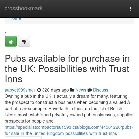
Home
crossbookmark
Togg
navi
Home
1
Pubs available for purchase in
the UK: Possibilities with Trust
Inns
aabyet999smc1
326 days ago
News
Discuss
Owning a pub in the UK is actually a dream for many, featuring
the prospect to construct a business when becoming a valued A
part of a area people. Have faith in Inns, on the list of British
isles’s most established privately owned pub businesses, supplies
prospects for people and
https://specialistcompactors61593.csublogs.com/44501220/pubs-
for-sale-in-the-united-kingdom-possibilities-with-trust-inns