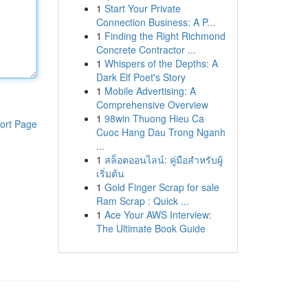
1
Start Your Private
Connection Business: A P...
1
Finding the Right Richmond
Concrete Contractor ...
1
Whispers of the Depths: A
Dark Elf Poet's Story
1
Mobile Advertising: A
Comprehensive Overview
1
98win Thuong Hieu Ca
ort Page
Cuoc Hang Dau Trong Nganh
...
1
สล็อตออนไลน์: คู่มือสำหรับผู้
เริ่มต้น
1
Gold Finger Scrap for sale
Ram Scrap : Quick ...
1
Ace Your AWS Interview:
The Ultimate Book Guide