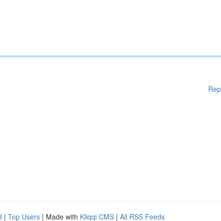
Rep
d
|
Top Users
| Made with
Kliqqi CMS
|
All RSS Feeds