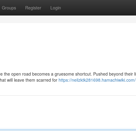
Groups
Register
Login
ere the open road becomes a gruesome shortcut. Pushed beyond their li
hat will leave them scarred for
https://neilzktk281698.hamachiwiki.com