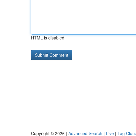
HTML is disabled
Copyright © 2026 |
Advanced Search
|
Live
|
Tag Clou