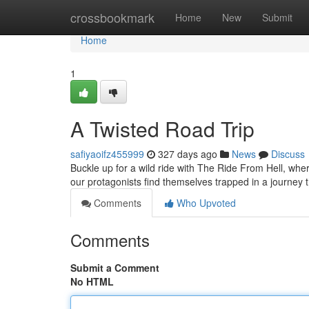
Home
crossbookmark
Home
New
Submit
Home
1
A Twisted Road Trip
safiyaoifz455999
327 days ago
News
Discuss
Buckle up for a wild ride with The Ride From Hell, wh
our protagonists find themselves trapped in a journey t
Comments
Who Upvoted
Comments
Submit a Comment
No HTML