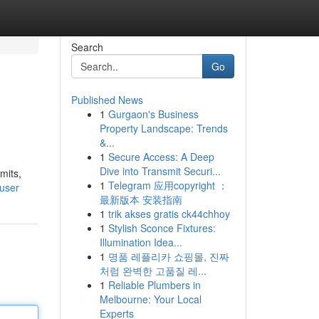
Search
Go
Published News
1
Gurgaon's Business
Property Landscape: Trends
&...
1
Secure Access: A Deep
Dive into Transmit Securi...
mits,
1
Telegram 应用copyright ：
/user
最新版本 安装指南
1
trik akses gratis ck44chhoy
1
Stylish Sconce Fixtures:
Illumination Idea...
1
명품 레플리카 쇼핑몰, 진짜
처럼 완벽한 고품질 레...
1
Reliable Plumbers in
Melbourne: Your Local
Experts