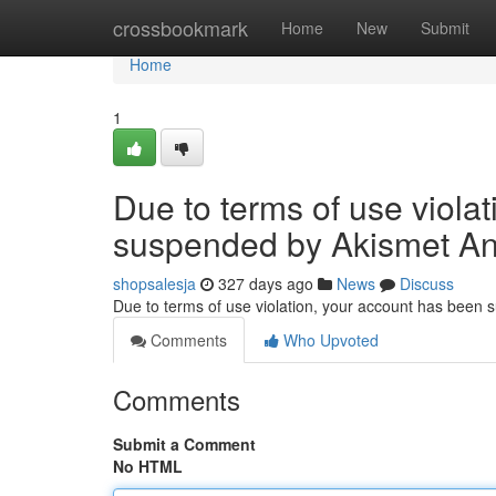
Home
crossbookmark
Home
New
Submit
Home
1
Due to terms of use viola
suspended by Akismet An
shopsalesja
327 days ago
News
Discuss
Due to terms of use violation, your account has been
Comments
Who Upvoted
Comments
Submit a Comment
No HTML