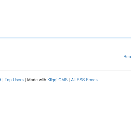
Rep
d
|
Top Users
| Made with
Kliqqi CMS
|
All RSS Feeds