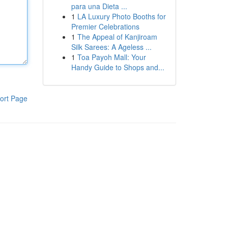
para una Dieta ...
1
LA Luxury Photo Booths for
Premier Celebrations
1
The Appeal of Kanjiroam
Silk Sarees: A Ageless ...
1
Toa Payoh Mall: Your
Handy Guide to Shops and...
ort Page