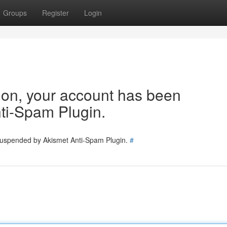
Groups
Register
Login
tion, your account has been
ti-Spam Plugin.
 suspended by Akismet Anti-Spam Plugin.
#