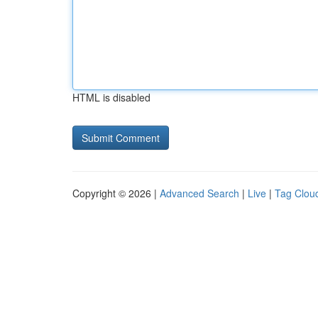
HTML is disabled
Copyright © 2026 |
Advanced Search
|
Live
|
Tag Clou