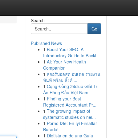
Search
Go
Published News
1
Boost Your SEO: A
Introductory Guide to Backl...
1
AI: Your New Health
Companion
1
สกอร์บอลสด อัปเดต รายงาน
ทันที พร้อม ลิ้งค์ ...
1
Cộng Đồng 24club Giải Trí
Ảo Hàng Đầu Việt Nam
1
Finding your Best
Registered Accountant Pr...
1
The growing impact of
systematic studies on nei...
1
Porno İzle: En İyi Fırsatlar
Burada!
1
Dietista en de una Guía