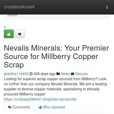
Home
crossbookmark
Togg
navi
Home
1
Nevalis Minerals: Your Premier
Source for Millberry Copper
Scrap
jadaflns119453
328 days ago
News
Discuss
Looking for superior scrap copper sourced from Millberry? Look
no further than our company Nevalis Minerals. We are a leading
supplier of diverse copper materials, specializing in ethically
procured Millberry copper
https://mollyaojs580047.blog5star.com/profile
Comments
Who Upvoted