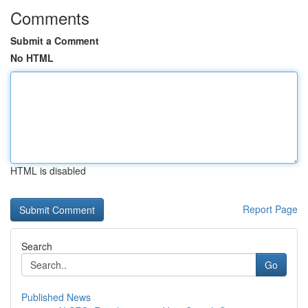
Comments
Submit a Comment
No HTML
HTML is disabled
Report Page
Search
Go
Published News