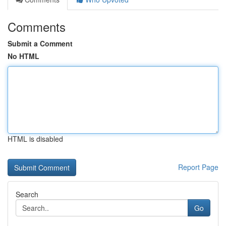
Comments
Submit a Comment
No HTML
HTML is disabled
Report Page
Search
Go