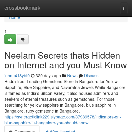
Home
crossbookmark
Togg
navi
Home
1
Neelam Secrets thats Hidden
on Internet and you Must Know
johnn418ybf9
329 days ago
News
Discuss
RudraTree: Leading Gemstone Store in Bangalore for Yellow
Sapphire, Blue Sapphire, and Navaratna Jewels While Bangalore
is famed as India’s Silicon Valley, it also houses admirers and
seekers of eternal treasures such as gemstones. For those
searching for yellow sapphire in Bangalore, blue sapphire in
Bangalore, ruby gemstone in Bangalore,
https://synergeticlink229.slypage.com/37989578/indicators-on-
blue-sapphire-in-bangalore-you-should-know
Comments
Who Upvoted