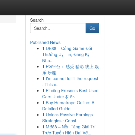
Search
Go
Published News
1
DE88 – Cổng Game Đổi
Thưởng Uy Tín, Đăng Ký
Nha...
1
PG平台： 感受 精彩 线上 娱
乐 乐趣
1
I'm cannot fulfill the request
. This c...
1
Finding Fresno's Best Used
Cars Under $15k
1
Buy Humatrope Online: A
Detailed Guide
1
Unlock Passive Earnings
Strategies : Const...
1
MB88 – Nền Tảng Giải Trí
Trực Tuyến Hiện Đại Vớ...