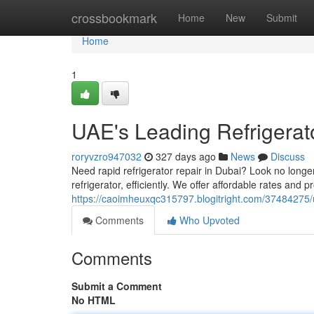
Home
crossbookmark
Home
New
Submit
Home
1
UAE's Leading Refrigerat
roryvzro947032
327 days ago
News
Discuss
Need rapid refrigerator repair in Dubai? Look no longe
refrigerator, efficiently. We offer affordable rates and 
https://caoimheuxqc315797.blogitright.com/37484275/ua
Comments
Who Upvoted
Comments
Submit a Comment
No HTML