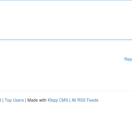
Rep
d
|
Top Users
| Made with
Kliqqi CMS
|
All RSS Feeds