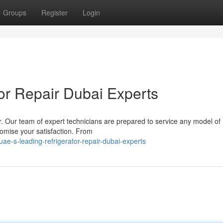
Groups
Register
Login
or Repair Dubai Experts
r. Our team of expert technicians are prepared to service any model of
promise your satisfaction. From
e-s-leading-refrigerator-repair-dubai-experts