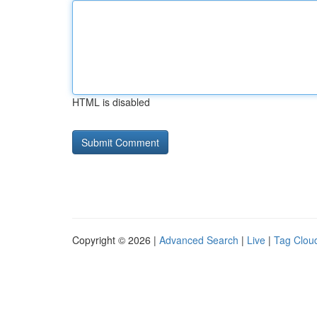
HTML is disabled
Copyright © 2026 |
Advanced Search
|
Live
|
Tag Clou