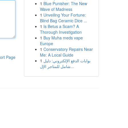
1
Blue Punisher: The New
Wave of Madness
1
Unveiling Your Fortune:
Blind Bag Ceramic Dice ...
1
Is Betus a Scam? A
Thorough Investigation
1
Buy Muha meds vape
Europe
1
Conservatory Repairs Near
Me: A Local Guide
ort Page
1
بوابات الدفع الإلكتروني: دليل
شامل للمتاجر الإل...