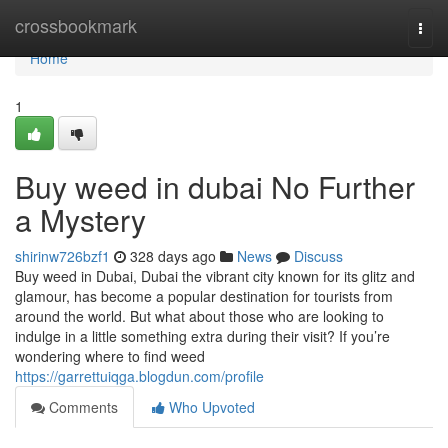
Home
crossbookmark
Togg
navi
Home
1
Buy weed in dubai No Further
a Mystery
shirinw726bzf1
328 days ago
News
Discuss
Buy weed in Dubai, Dubai the vibrant city known for its glitz and
glamour, has become a popular destination for tourists from
around the world. But what about those who are looking to
indulge in a little something extra during their visit? If you’re
wondering where to find weed
https://garrettuiqga.blogdun.com/profile
Comments
Who Upvoted