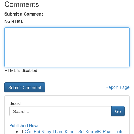
Comments
Submit a Comment
No HTML
HTML is disabled
Report Page
Search
Go
Published News
1
Cầu Hai Nháy Tham Khảo - Soi Kép MB: Phân Tích