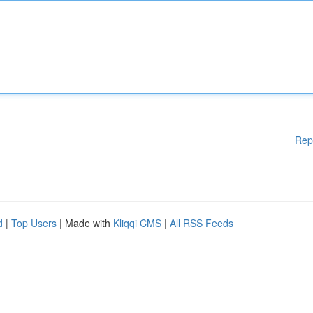
Rep
d
|
Top Users
| Made with
Kliqqi CMS
|
All RSS Feeds