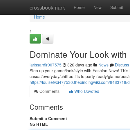
Home
crossbookmark
Home
New
Submit
Home
1
Dominate Your Look with
larissardlr907575
326 days ago
News
Discuss
Step up your game/look/style with Fashion Nova! This 
casual/everyday/chill outfits to party-ready/glamorous
https://louisefvxi477530.thebindingwiki.com/8483718
Comments
Who Upvoted
Comments
Submit a Comment
No HTML