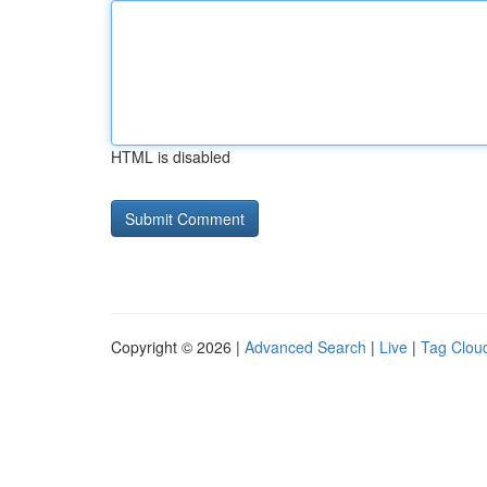
HTML is disabled
Copyright © 2026 |
Advanced Search
|
Live
|
Tag Clou