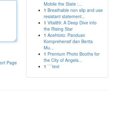
Mobile the State :...
1
Breathable non slip and use
resistant statement...
1
Vital89: A Deep Dive into
the Rising Star
1
Acehtoto: Panduan
Komprehensif dan Berita
Mu...
1
Premium Photo Booths for
the City of Angels...
ort Page
1
```text