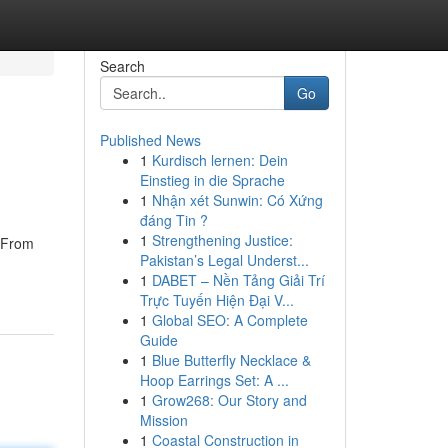
Search
Go
Published News
1
Kurdisch lernen: Dein
Einstieg in die Sprache
1
Nhận xét Sunwin: Có Xứng
đáng Tin ?
1
Strengthening Justice:
. From
Pakistan’s Legal Underst...
1
DABET – Nền Tảng Giải Trí
Trực Tuyến Hiện Đại V...
1
Global SEO: A Complete
Guide
1
Blue Butterfly Necklace &
Hoop Earrings Set: A ...
1
Grow268: Our Story and
Mission
1
Coastal Construction in