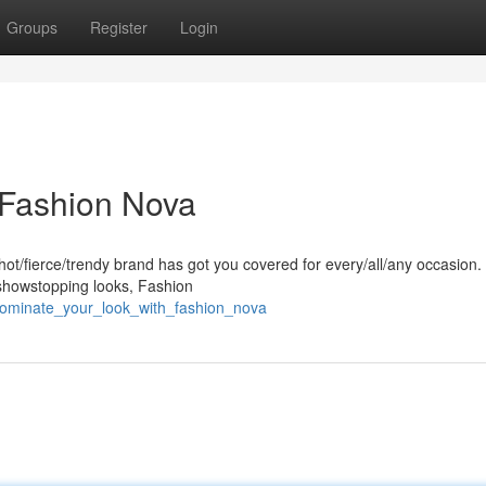
Groups
Register
Login
 Fashion Nova
hot/fierce/trendy brand has got you covered for every/all/any occasion
/showstopping looks, Fashion
/dominate_your_look_with_fashion_nova