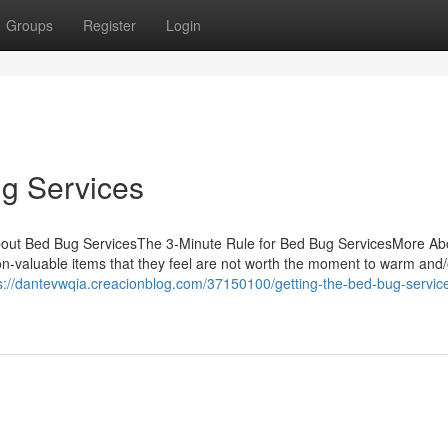
Groups
Register
Login
g Services
bout Bed Bug ServicesThe 3-Minute Rule for Bed Bug ServicesMore Ab
n-valuable items that they feel are not worth the moment to warm and/
s://dantevwqia.creacionblog.com/37150100/getting-the-bed-bug-service