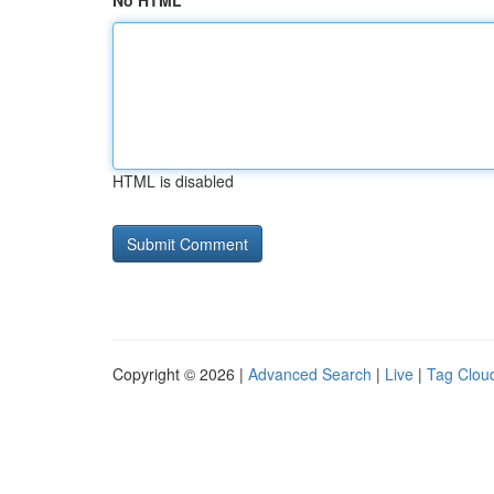
No HTML
HTML is disabled
Copyright © 2026 |
Advanced Search
|
Live
|
Tag Clou