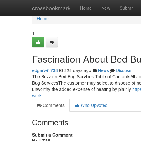
Home
crossbookmark
Home
New
Submit
Home
1
Fascination About Bed Bu
edgarwi1738
328 days ago
News
Discuss
The Buzz on Bed Bug Services Table of ContentsAll a
Bug ServicesThe customer may select to dispose of no
unworthy the added expense of heating by plainly
http
work
Comments
Who Upvoted
Comments
Submit a Comment