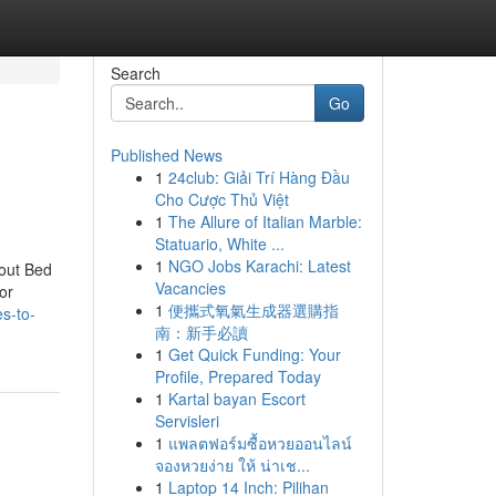
Search
Go
Published News
1
24club: Giải Trí Hàng Đầu
Cho Cược Thủ Việt
1
The Allure of Italian Marble:
Statuario, White ...
1
NGO Jobs Karachi: Latest
out Bed
Vacancies
or
1
便攜式氧氣生成器選購指
s-to-
南：新手必讀
1
Get Quick Funding: Your
Profile, Prepared Today
1
Kartal bayan Escort
Servisleri
1
แพลตฟอร์มซื้อหวยออนไลน์
จองหวยง่าย ให้ น่าเช...
1
Laptop 14 Inch: Pilihan