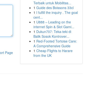
Terbaik untuk Mobilitas...
1
Guide des Boissons 33cl
1
I fulfill the inquiry . The goal
cent...
1
U888 – Leading on the
internet Spin & Slot Gami...
1
Dukun707: Teka-teki di
Balik Sosok Kontrover...
1
Red-Footed Tortoise Care:
A Comprehensive Guide
1
Cheap Flights to Harare
ort Page
from the UK