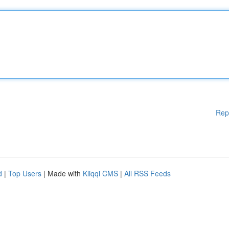
Rep
d
|
Top Users
| Made with
Kliqqi CMS
|
All RSS Feeds