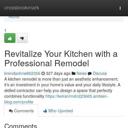
Home
crossbookmark
Togg
navi
Home
1
Revitalize Your Kitchen with a
Professional Remodel
brendaxhnw862356
327 days ago
News
Discuss
A kitchen remodel is more than just an aesthetic enhancement;
it's an investment in your home's value and your daily lifestyle. A
skilled contractor can help you design a space that perfectly
combines functionality
https://keiranrmdn223665.ambien-
blog.com/profile
Comments
Who Upvoted
Comments