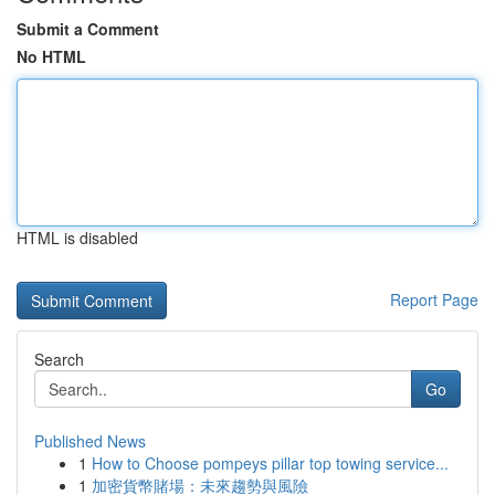
Submit a Comment
No HTML
HTML is disabled
Report Page
Search
Go
Published News
1
How to Choose pompeys pillar top towing service...
1
加密貨幣賭場：未來趨勢與風險