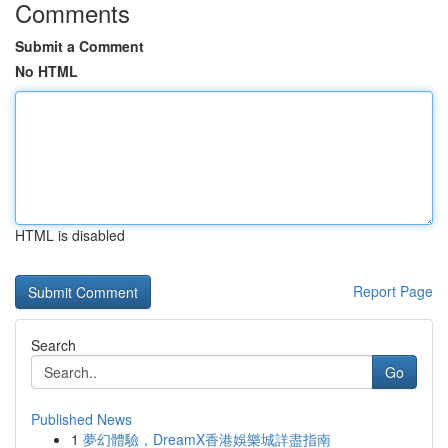
Comments
Submit a Comment
No HTML
HTML is disabled
Report Page
Search
Go
Published News
1
夢幻體驗，DreamX香港娛樂城詳盡指南