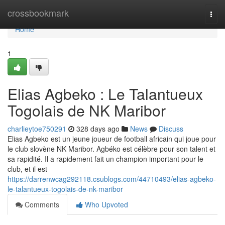
Home
crossbookmark
Togg
navi
Home
1
Elias Agbeko : Le Talantueux
Togolais de NK Maribor
charlieytoe750291
328 days ago
News
Discuss
Elias Agbeko est un jeune joueur de football africain qui joue pour
le club slovène NK Maribor. Agbéko est célèbre pour son talent et
sa rapidité. Il a rapidement fait un champion important pour le
club, et il est
https://darrenwcag292118.csublogs.com/44710493/elias-agbeko-
le-talantueux-togolais-de-nk-maribor
Comments
Who Upvoted