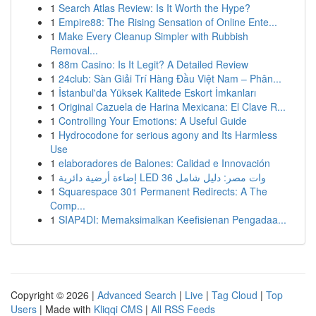
1
Search Atlas Review: Is It Worth the Hype?
1
Empire88: The Rising Sensation of Online Ente...
1
Make Every Cleanup Simpler with Rubbish
Removal...
1
88m Casino: Is It Legit? A Detailed Review
1
24club: Sàn Giải Trí Hàng Đầu Việt Nam – Phân...
1
İstanbul'da Yüksek Kalitede Eskort İmkanları
1
Original Cazuela de Harina Mexicana: El Clave R...
1
Controlling Your Emotions: A Useful Guide
1
Hydrocodone for serious agony and Its Harmless
Use
1
elaboradores de Balones: Calidad e Innovación
1
إضاءة أرضية دائرية LED 36 وات مصر: دليل شامل
1
Squarespace 301 Permanent Redirects: A The
Comp...
1
SIAP4DI: Memaksimalkan Keefisienan Pengadaa...
Copyright © 2026 |
Advanced Search
|
Live
|
Tag Cloud
|
Top
Users
| Made with
Kliqqi CMS
|
All RSS Feeds