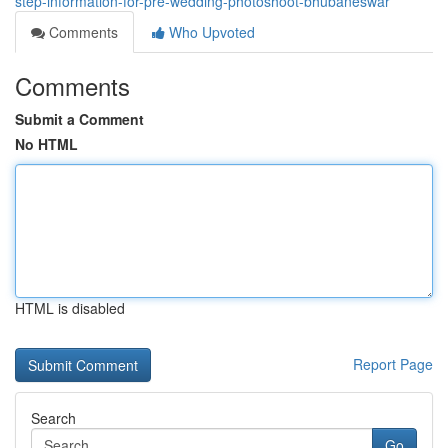
step-information-for-pre-wedding-photoshoot-bhubaneswar
Comments
Who Upvoted
Comments
Submit a Comment
No HTML
HTML is disabled
Report Page
Search
Go