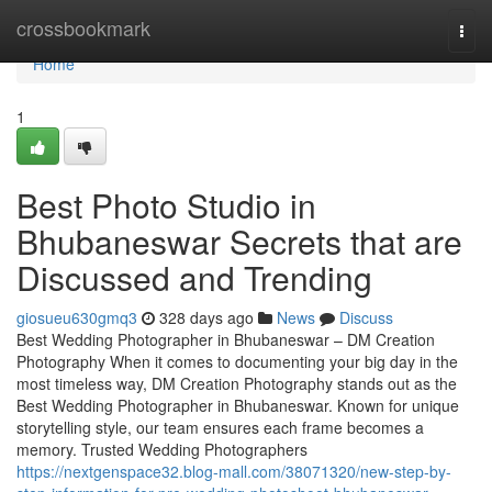
Home
crossbookmark
Togg
navi
Home
1
Best Photo Studio in
Bhubaneswar Secrets that are
Discussed and Trending
giosueu630gmq3
328 days ago
News
Discuss
Best Wedding Photographer in Bhubaneswar – DM Creation
Photography When it comes to documenting your big day in the
most timeless way, DM Creation Photography stands out as the
Best Wedding Photographer in Bhubaneswar. Known for unique
storytelling style, our team ensures each frame becomes a
memory. Trusted Wedding Photographers
https://nextgenspace32.blog-mall.com/38071320/new-step-by-