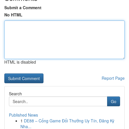
Submit a Comment
No HTML
HTML is disabled
Report Page
Search
Go
Published News
1
DE88 – Cổng Game Đổi Thưởng Uy Tín, Đăng Ký
Nha...