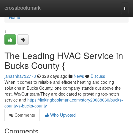
Home
crossbookmark
Togg
navi
Home
1
The Leading HVAC Service in
Bucks County {
janashha732773
328 days ago
News
Discuss
When it comes to reliable and efficient heating and cooling
solutions in Bucks County, one company stands out above the
rest. We/Our team/They are dedicated to providing top-notch
service and
https://linkingbookmark.com/story20068060/bucks-
county-s-bucks-county
Comments
Who Upvoted
Comments