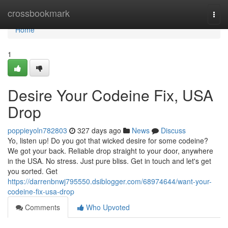
Home
crossbookmark
Togg
navi
Home
1
Desire Your Codeine Fix, USA
Drop
poppieyoln782803
327 days ago
News
Discuss
Yo, listen up! Do you got that wicked desire for some codeine?
We got your back. Reliable drop straight to your door, anywhere
in the USA. No stress. Just pure bliss. Get in touch and let's get
you sorted. Get
https://darrenbnwj795550.dsiblogger.com/68974644/want-your-
codeine-fix-usa-drop
Comments
Who Upvoted