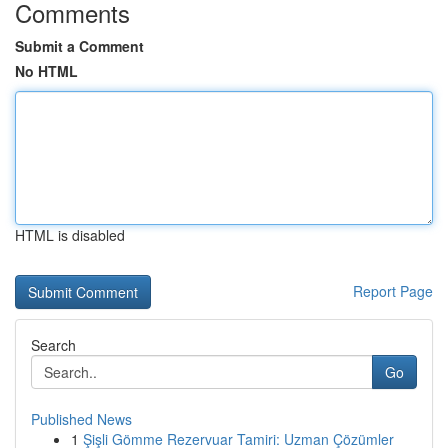
Comments
Submit a Comment
No HTML
HTML is disabled
Report Page
Search
Go
Published News
1
Şişli Gömme Rezervuar Tamiri: Uzman Çözümler