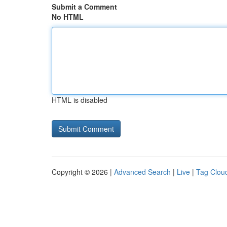
Submit a Comment
No HTML
HTML is disabled
Copyright © 2026 |
Advanced Search
|
Live
|
Tag Clou