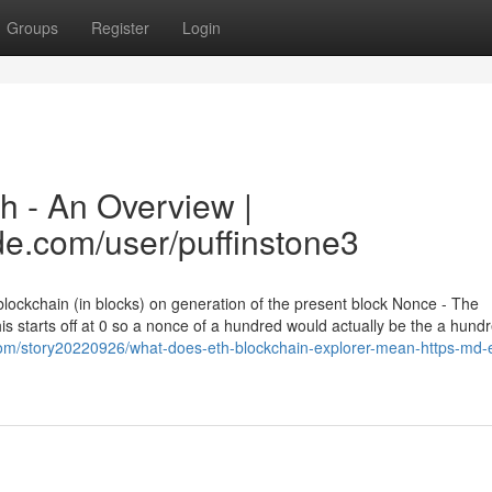
Groups
Register
Login
h - An Overview |
de.com/user/puffinstone3
 blockchain (in blocks) on generation of the present block Nonce - The
s starts off at 0 so a nonce of a hundred would actually be the a hund
om/story20220926/what-does-eth-blockchain-explorer-mean-https-md-e