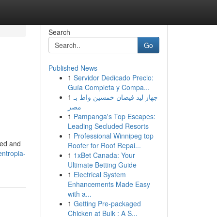
Search
Go
Published News
1
Servidor Dedicado Precio:
Guía Completa y Compa...
1
جهاز ليد فيضان خمسين واط بـ
مصر
1
Pampanga's Top Escapes:
Leading Secluded Resorts
1
Professional Winnipeg top
red and
Roofer for Roof Repai...
ntropia-
1
1xBet Canada: Your
Ultimate Betting Guide
1
Electrical System
Enhancements Made Easy
with a...
1
Getting Pre-packaged
Chicken at Bulk : A S...