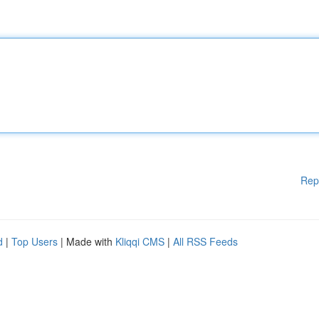
Rep
d
|
Top Users
| Made with
Kliqqi CMS
|
All RSS Feeds