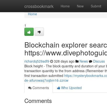
Home
crossbookmark
Home
New
Submit
Home
1
Blockchain explorer searc
https://www.divephotogui
richardq529adf9
328 days ago
News
Discuss
Block height - The block quantity and duration of your
transaction quantity to the from address (Remember thi
first transaction submitted
https://mysterybookmarks.c
de-aifurowaq7oqbm16-zzrcw
Comments
Who Upvoted
Comments