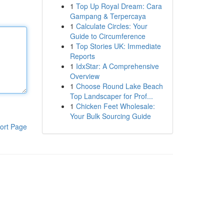
1
Top Up Royal Dream: Cara
Gampang & Terpercaya
1
Calculate Circles: Your
Guide to Circumference
1
Top Stories UK: Immediate
Reports
1
IdxStar: A Comprehensive
Overview
1
Choose Round Lake Beach
Top Landscaper for Prof...
1
Chicken Feet Wholesale:
Your Bulk Sourcing Guide
ort Page