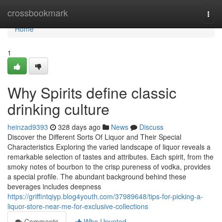
Home
crossbookmark
Togg
navi
Home
1
Why Spirits define classic
drinking culture
heinzad9393
328 days ago
News
Discuss
Discover the Different Sorts Of Liquor and Their Special
Characteristics Exploring the varied landscape of liquor reveals a
remarkable selection of tastes and attributes. Each spirit, from the
smoky notes of bourbon to the crisp pureness of vodka, provides
a special profile. The abundant background behind these
beverages includes deepness
https://griffintqiyp.blog4youth.com/37989648/tips-for-picking-a-
liquor-store-near-me-for-exclusive-collections
Comments
Who Upvoted