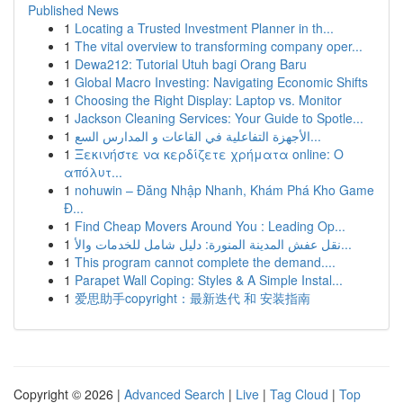
Published News
1
Locating a Trusted Investment Planner in th...
1
The vital overview to transforming company oper...
1
Dewa212: Tutorial Utuh bagi Orang Baru
1
Global Macro Investing: Navigating Economic Shifts
1
Choosing the Right Display: Laptop vs. Monitor
1
Jackson Cleaning Services: Your Guide to Spotle...
1
الأجهزة التفاعلية في القاعات و المدارس السع...
1
Ξεκινήστε να κερδίζετε χρήματα online: Ο
απόλυτ...
1
nohuwin – Đăng Nhập Nhanh, Khám Phá Kho Game
Đ...
1
Find Cheap Movers Around You : Leading Op...
1
نقل عفش المدينة المنورة: دليل شامل للخدمات والأ...
1
This program cannot complete the demand....
1
Parapet Wall Coping: Styles & A Simple Instal...
1
爱思助手copyright：最新迭代 和 安装指南
Copyright © 2026 |
Advanced Search
|
Live
|
Tag Cloud
|
Top