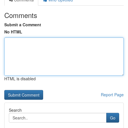
Comments
Submit a Comment
No HTML
HTML is disabled
Report Page
Search
Go