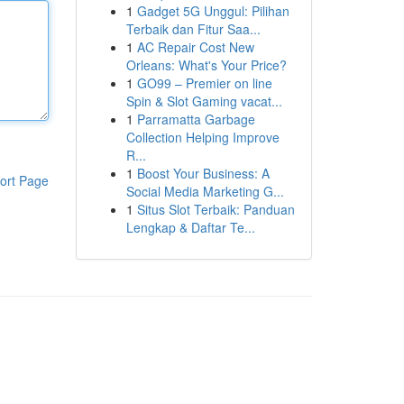
1
Gadget 5G Unggul: Pilihan
Terbaik dan Fitur Saa...
1
AC Repair Cost New
Orleans: What's Your Price?
1
GO99 – Premier on line
Spin & Slot Gaming vacat...
1
Parramatta Garbage
Collection Helping Improve
R...
1
Boost Your Business: A
ort Page
Social Media Marketing G...
1
Situs Slot Terbaik: Panduan
Lengkap & Daftar Te...