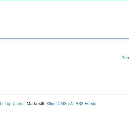
Rep
d
|
Top Users
| Made with
Kliqqi CMS
|
All RSS Feeds