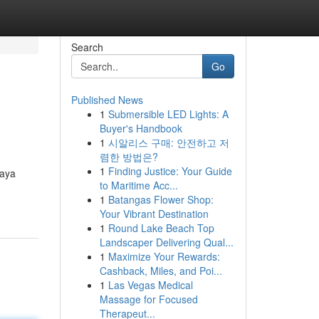
Search
Go
Published News
1
Submersible LED Lights: A
Buyer's Handbook
1
시알리스 구매: 안전하고 저
렴한 방법은?
1
Finding Justice: Your Guide
caya
to Maritime Acc...
1
Batangas Flower Shop:
Your Vibrant Destination
1
Round Lake Beach Top
Landscaper Delivering Qual...
1
Maximize Your Rewards:
Cashback, Miles, and Poi...
1
Las Vegas Medical
Massage for Focused
Therapeut...