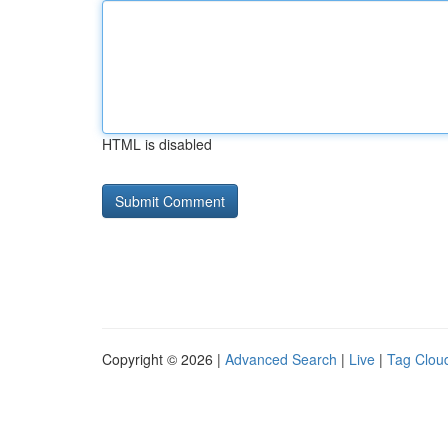
HTML is disabled
Copyright © 2026 |
Advanced Search
|
Live
|
Tag Clou