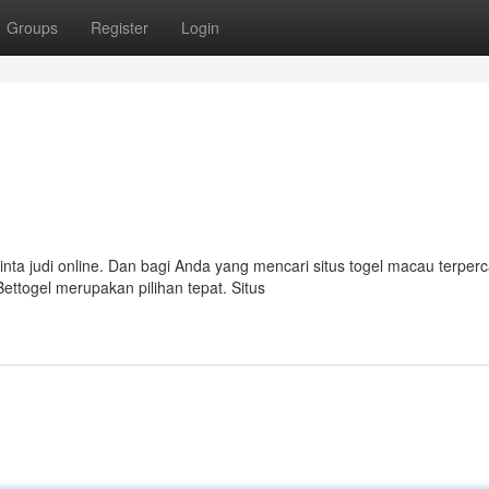
Groups
Register
Login
cinta judi online. Dan bagi Anda yang mencari situs togel macau terper
togel merupakan pilihan tepat. Situs