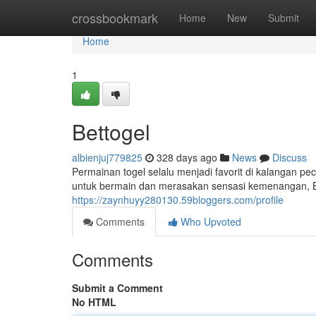
Home
crossbookmark
Home
New
Submit
Home
1
Bettogel
albienjuj779825
328 days ago
News
Discuss
Permainan togel selalu menjadi favorit di kalangan pe
untuk bermain dan merasakan sensasi kemenangan, Bet
https://zaynhuyy280130.59bloggers.com/profile
Comments
Who Upvoted
Comments
Submit a Comment
No HTML