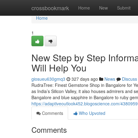
Home
crossbookmark
Home
New
Submit
Home
1
New Step by Step Inform
Will Help You
giosueu630gmq3
327 days ago
News
Discuss
RudraTree: Finest Gemstone Shop in Bangalore for Ye
as India’s Silicon Valley, it also houses admirers and
Bangalore and blue sapphire in Bangalore to ruby ge
https://adaptiveoutlook452.blogoscience.com/43809591/
Comments
Who Upvoted
Comments