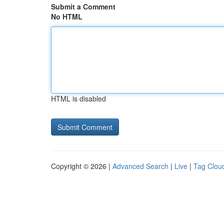
Submit a Comment
No HTML
HTML is disabled
Copyright © 2026 |
Advanced Search
|
Live
|
Tag Clou