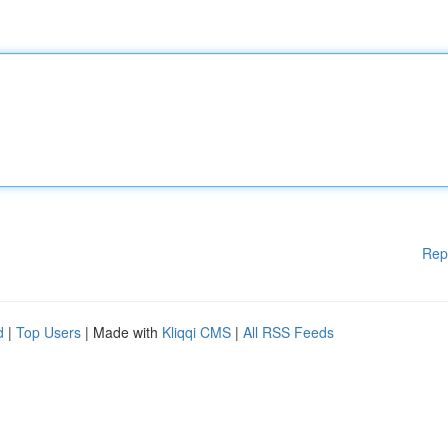
Rep
d
|
Top Users
| Made with
Kliqqi CMS
|
All RSS Feeds