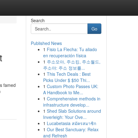
Search
Go
Published News
1
Fisio La Flecha: Tu aliado
t
en recuperación física
1
주소모아, 주소킹, 주소월드,
주소야: 주소 정보를...
1
This Tech Deals : Best
Picks Under $ $50 Thi...
is famed
1
Custom Photo Passes UK:
n
A Handbook to Me...
1
Comprehensive methods in
infrastructure develop...
1
Shed Slab Solutions around
Inverleigh: Your Ove...
1
Lucabetasia สมัครสมาชิก
1
Our Best Sanctuary: Relax
and Refresh