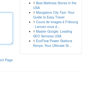
1
Best Mattress Stores in the
USA
1
Mangalore City Taxi: Your
Guide to Easy Travel
1
Cours de images à Fribourg
: Lancez-vous d...
1
Master Google: Leading
SEO Services USA
1
EcoFlow Power Stations
Kenya: Your Ultimate St...
ort Page