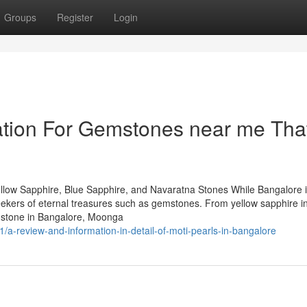
Groups
Register
Login
ation For Gemstones near me Tha
llow Sapphire, Blue Sapphire, and Navaratna Stones While Bangalore 
 seekers of eternal treasures such as gemstones. From yellow sapphire i
mstone in Bangalore, Moonga
a-review-and-information-in-detail-of-moti-pearls-in-bangalore