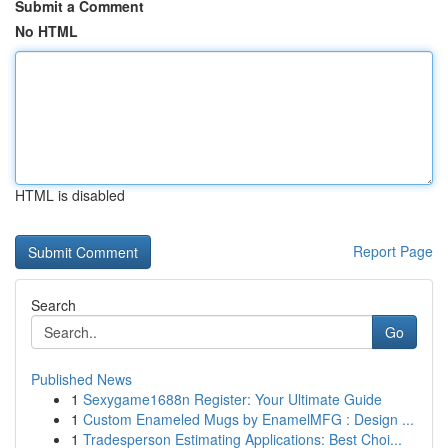
Submit a Comment
No HTML
HTML is disabled
Report Page
Search
Go
Published News
1
Sexygame1688n Register: Your Ultimate Guide
1
Custom Enameled Mugs by EnamelMFG : Design ...
1
Tradesperson Estimating Applications: Best Choi...