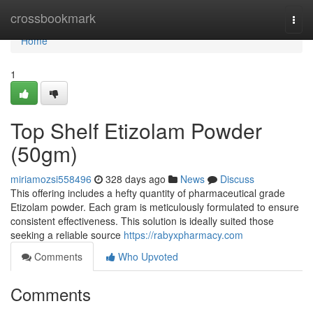
Home
crossbookmark
Togg
navi
Home
1
Top Shelf Etizolam Powder
(50gm)
miriamozsi558496
328 days ago
News
Discuss
This offering includes a hefty quantity of pharmaceutical grade
Etizolam powder. Each gram is meticulously formulated to ensure
consistent effectiveness. This solution is ideally suited those
seeking a reliable source
https://rabyxpharmacy.com
Comments
Who Upvoted
Comments