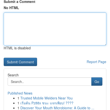
Submit a Comment
No HTML
HTML is disabled
Report Page
Search
Go
Published News
1
Trusted Mobile Welders Near You
1
เริ่มต้น Pz88x ชนะ แจกเพียบ! ????
1
Discover Your Mouth Microbiome: A Guide to ...