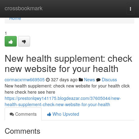
Home
crossbookmark
Togg
navi
Home
1
New health supplement: check
new website for your health
cormacxrmw669505
327 days ago
News
Discuss
New health supplement: check new website for your health click
here check here see here
https://prestonlqwy141175.blogdeazar.com/37605044/new-
health-supplement-check-new-website-for-your-health
Comments
Who Upvoted
Comments