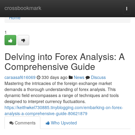
Home
crossbookmark
Togg
navi
Home
1
Delving into Forex Analysis: A
Comprehensive Guide
caraasaf616069
330 days ago
News
Discuss
Mastering the intricacies of the foreign exchange market
demands a thorough understanding of forex analysis. This
dynamic field encompasses a range of techniques and tools
designed to interpret currency fluctuations.
https://keithwkel730885.tinyblogging.com/embarking-on-forex-
analysis-a-comprehensive-guide-80621879
Comments
Who Upvoted