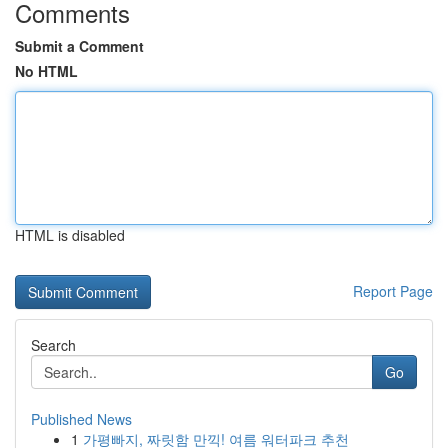
Comments
Submit a Comment
No HTML
HTML is disabled
Report Page
Search
Go
Published News
1
가평빠지, 짜릿함 만끽! 여름 워터파크 추천